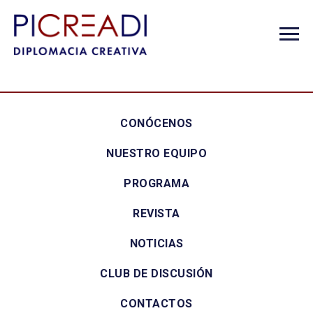
CONÓCENOS
NUESTRO EQUIPO
PROGRAMA
REVISTA
NOTICIAS
CLUB DE DISCUSIÓN
CONTACTOS