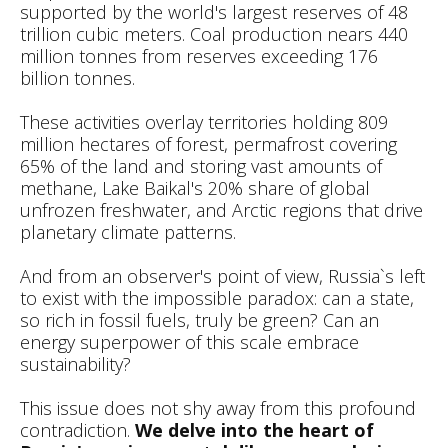
supported by the world's largest reserves of 48
trillion cubic meters. Coal production nears 440
million tonnes from reserves exceeding 176
billion tonnes.
These activities overlay territories holding 809
million hectares of forest, permafrost covering
65% of the land and storing vast amounts of
methane, Lake Baikal's 20% share of global
unfrozen freshwater, and Arctic regions that drive
planetary climate patterns.
And from an observer's point of view, Russia`s left
to exist with the impossible paradox: can a state,
so rich in fossil fuels, truly be green? Can an
energy superpower of this scale embrace
sustainability?
This issue does not shy away from this profound
contradiction.
We delve into the heart of