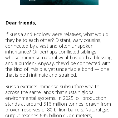
Dear friends,
If Russia and Ecology were relatives, what would
they be to each other? Distant, wary cousins,
connected by a vast and often unspoken
inheritance? Or perhaps conflicted siblings,
whose immense natural wealth is both a blessing
and a burden? Anyway, they'd be connected with
the kind of invisible, yet undeniable bond — one
that is both intimate and strained.
Russia extracts immense subsurface wealth
across the same lands that sustain global
environmental systems. In 2025, oil production
stands at around 516 million tonnes, drawn from
proven reserves of 80 billion barrels. Natural gas
output reaches 695 billion cubic meters,