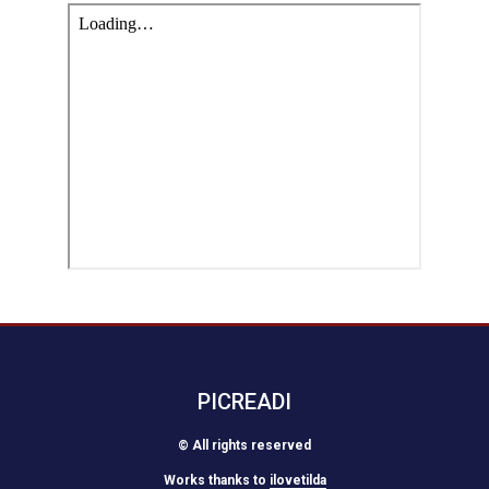
PICREADI
© All rights reserved
Works thanks to
ilovetilda