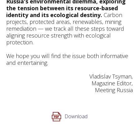
Russia's environmental dilemma, exploring
the tension between its resource-based
identity and its ecological destiny.
Carbon
projects, protected areas, renewables, mining
remediation — we track all these steps toward
aligning resource strength with ecological
protection.
We hope you will find the issue both informative
and entertaining.
Vladislav Tsyman,
Magazine Editor,
Meeting Russia
Download