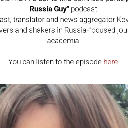
Russia Guy"
podcast.
cast, translator and news aggregator Ke
vers and shakers in Russia-focused jo
academia.
You can listen to the episode
here
.