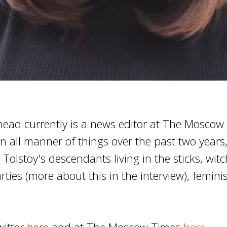
ad currently is a news editor at The Moscow
n all manner of things over the past two years
Tolstoy's descendants living in the sticks, witc
rties (more about this in the interview), feminis