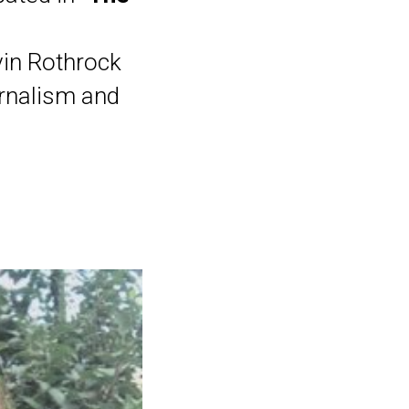
vin Rothrock
urnalism and