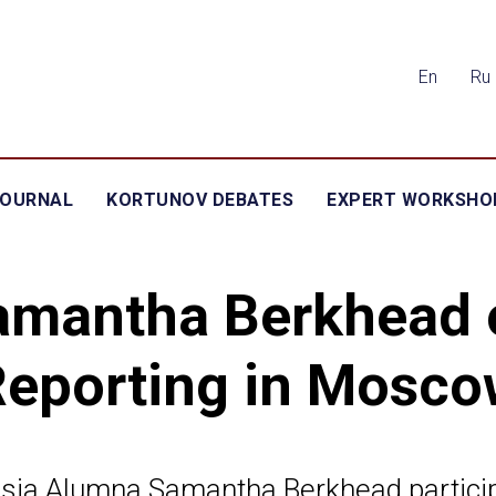
En
Ru
JOURNAL
KORTUNOV DEBATES
EXPERT WORKSHO
amantha Berkhead 
Reporting in Mosco
sia Alumna Samantha Berkhead partici