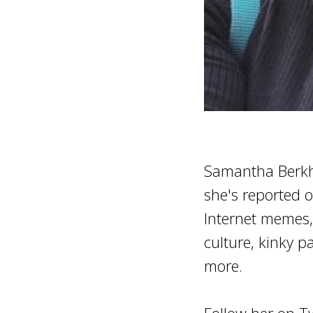
Samantha Berkhe
she's reported o
Internet memes, 
culture, kinky pa
more.