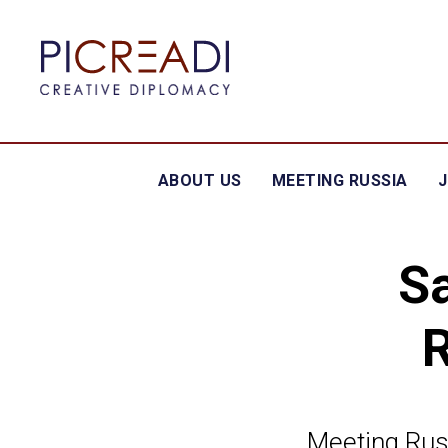
ABOUT US
MEETING RUSSIA
S
Meeting Rus