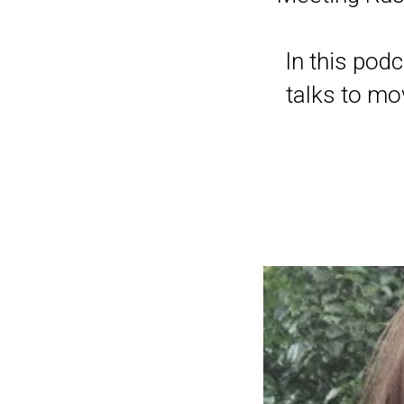
In this pod
talks to mo