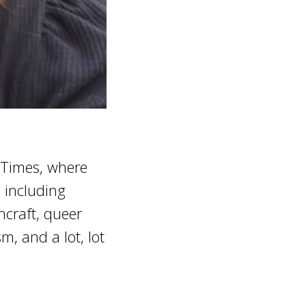
 Times, where
, including
hcraft, queer
m, and a lot, lot