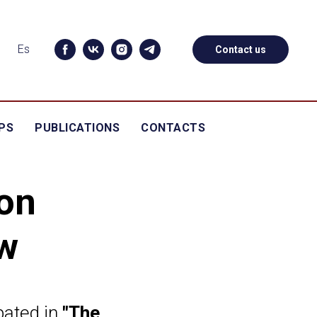
Es
Contact us
PS
PUBLICATIONS
CONTACTS
on
w
pated in
"The