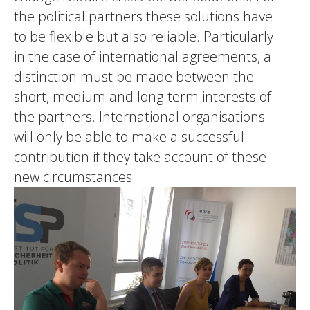
the political partners these solutions have
to be flexible but also reliable. Particularly
in the case of international agreements, a
distinction must be made between the
short, medium and long-term interests of
the partners. International organisations
will only be able to make a successful
contribution if they take account of these
new circumstances.