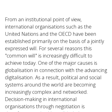
From an institutional point of view,
international organisations such as the
United Nations and the OECD have been
established primarily on the basis of a jointly
expressed will. For several reasons this
"common will" is increasingly difficult to
achieve today. One of the major causes is
globalisation in connection with the advancing
digitalisation. As a result, political and social
systems around the world are becoming
increasingly complex and networked.
Decision-making in international
organisations through negotiation is