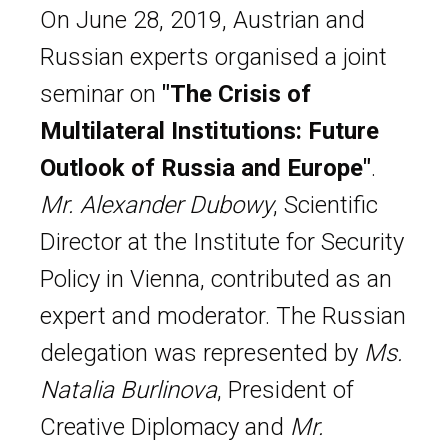
On June 28, 2019, Austrian and
Russian experts organised a joint
seminar on
"The Crisis of
Multilateral Institutions: Future
Outlook of Russia and Europe"
.
Mr. Alexander Dubowy
, Scientific
Director at the Institute for Security
Policy in Vienna, contributed as an
expert and moderator. The Russian
delegation was represented by
Ms.
Natalia Burlinova
, President of
Creative Diplomacy and
Mr.