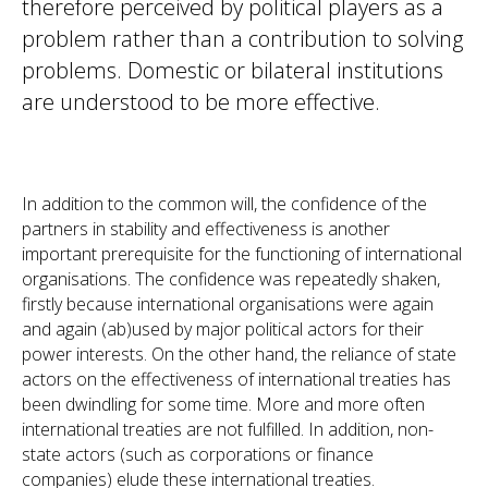
therefore perceived by political players as a
problem rather than a contribution to solving
problems. Domestic or bilateral institutions
are understood to be more effective.
In addition to the common will, the confidence of the
partners in stability and effectiveness is another
important prerequisite for the functioning of international
organisations. The confidence was repeatedly shaken,
firstly because international organisations were again
and again (ab)used by major political actors for their
power interests. On the other hand, the reliance of state
actors on the effectiveness of international treaties has
been dwindling for some time. More and more often
international treaties are not fulfilled. In addition, non-
state actors (such as corporations or finance
companies) elude these international treaties.