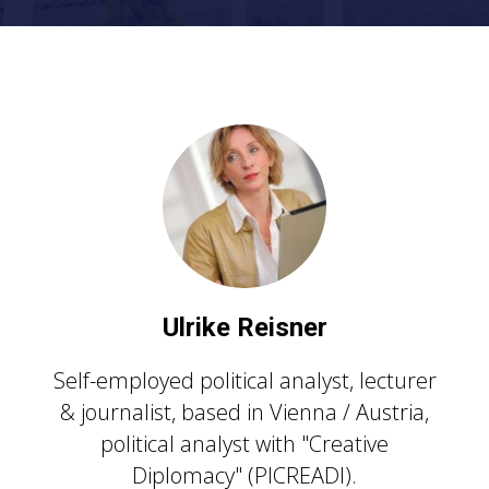
U
lrike Reisner
Self-employed political analyst, lecturer
& journalist, based in Vienna / Austria,
political analyst with "Creative
Diplomacy" (PICREADI).