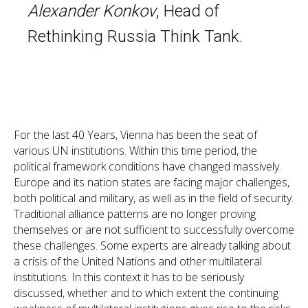
Alexander Konkov
, Head of
Rethinking Russia Think Tank.
For the last 40 Years, Vienna has been the seat of
various UN institutions. Within this time period, the
political framework conditions have changed massively.
Europe and its nation states are facing major challenges,
both political and military, as well as in the field of security.
Traditional alliance patterns are no longer proving
themselves or are not sufficient to successfully overcome
these challenges. Some experts are already talking about
a crisis of the United Nations and other multilateral
institutions. In this context it has to be seriously
discussed, whether and to which extent the continuing