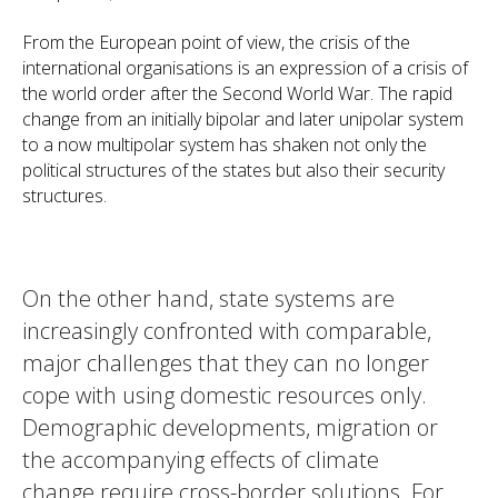
From the European point of view, the crisis of the
international organisations is an expression of a crisis of
the world order after the Second World War. The rapid
change from an initially bipolar and later unipolar system
to a now multipolar system has shaken not only the
political structures of the states but also their security
structures.
On the other hand, state systems are
increasingly confronted with comparable,
major challenges that they can no longer
cope with using domestic resources only.
Demographic developments, migration or
the accompanying effects of climate
change require cross-border solutions. For