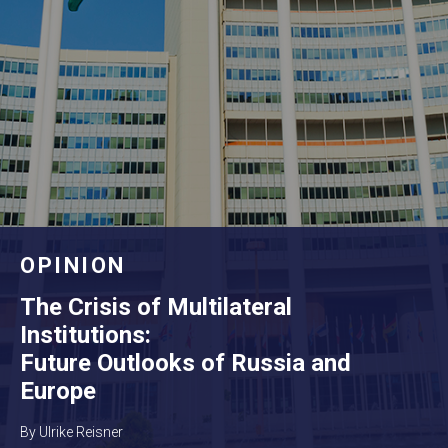
OPINION
The Crisis of Multilateral
Institutions:
Future Outlooks of Russia and
Europe
By Ulrike Reisner