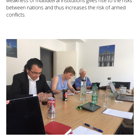
weakness of multilateral institutions gives rise to the risks
between nations and thus increases the risk of armed
conflicts.