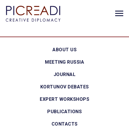
ABOUT US
MEETING RUSSIA
JOURNAL
KORTUNOV DEBATES
EXPERT WORKSHOPS
PUBLICATIONS
CONTACTS