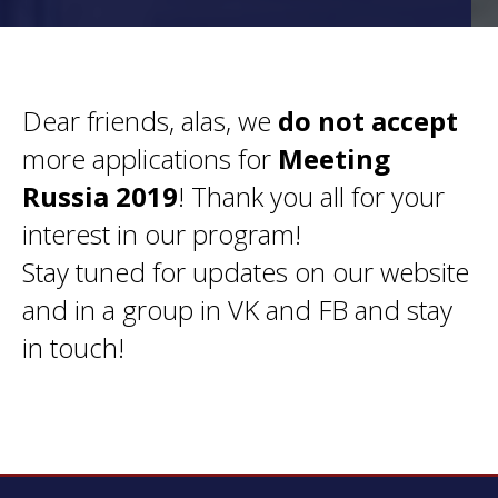
Dear friends, alas, we
do not accept
more applications for
Meeting
Russia 2019
! Thank you all for your
interest in our program!
Stay tuned for updates on our website
and in a group in VK and FB and stay
in touch!