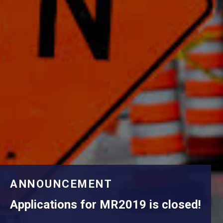
ANNOUNCEMENT
Applications for MR2019 is closed!