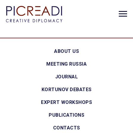
ABOUT US
MEETING RUSSIA
JOURNAL
KORTUNOV DEBATES
EXPERT WORKSHOPS
PUBLICATIONS
CONTACTS