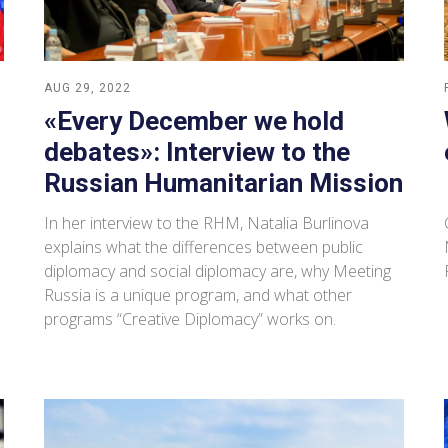
AUG 29, 2022
«Every December we hold
debates»: Interview to the
Russian Humanitarian Mission
In her interview to the RHM, Natalia Burlinova
explains what the differences between public
diplomacy and social diplomacy are, why Meeting
Russia is a unique program, and what other
programs “Creative Diplomacy” works on.