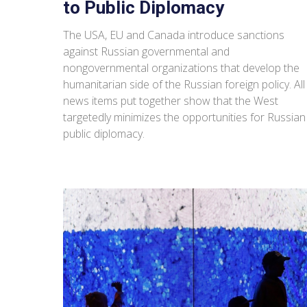
to Public Diplomacy
The USA, EU and Canada introduce sanctions
against Russian governmental and
nongovernmental organizations that develop the
humanitarian side of the Russian foreign policy. All
news items put together show that the West
targetedly minimizes the opportunities for Russian
public diplomacy.