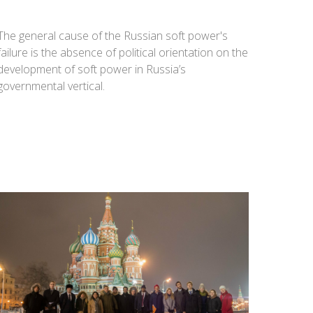
The general cause of the Russian soft power's
failure is the absence of political orientation on the
development of soft power in Russia’s
governmental vertical.