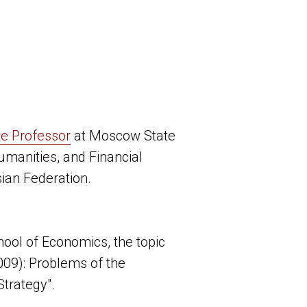
te Professor
at Moscow State
Humanities, and Financial
ian Federation.
ool of Economics, the topic
009): Problems of the
Strategy".