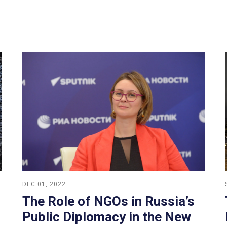
DEC 01, 2022
The Role of NGOs in Russia’s
Public Diplomacy in the New