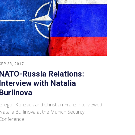
SEP 23, 2017
NATO-Russia Relations:
Interview with Natalia
Burlinova
Gregor Konzack and Christian Franz interviewed
Natalia Burlinova at the Munich Security
Conference