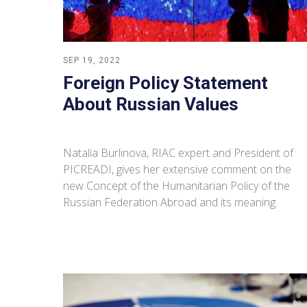
SEP 19, 2022
Foreign Policy Statement
About Russian Values
Natalia Burlinova, RIAC expert and President of
PICREADI, gives her extensive comment on the
new Concept of the Humanitarian Policy of the
Russian Federation Abroad and its meaning.