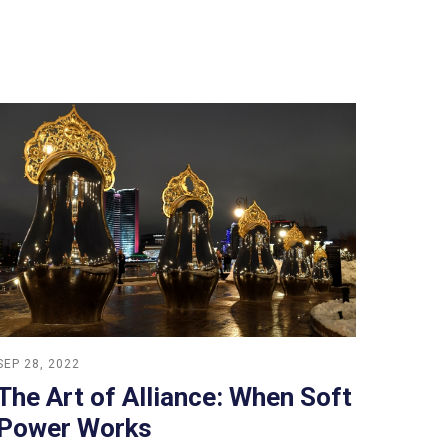
SEP 28, 2022
The Art of Alliance: When Soft
Power Works