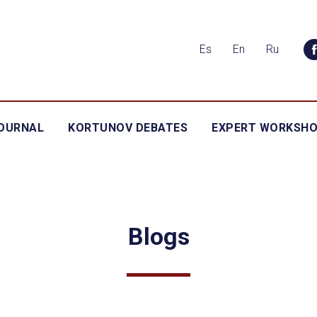
Es
En
Ru
OURNAL
KORTUNOV DEBATES
EXPERT WORKSH
Blogs