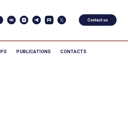
Contact us
OPS
PUBLICATIONS
CONTACTS