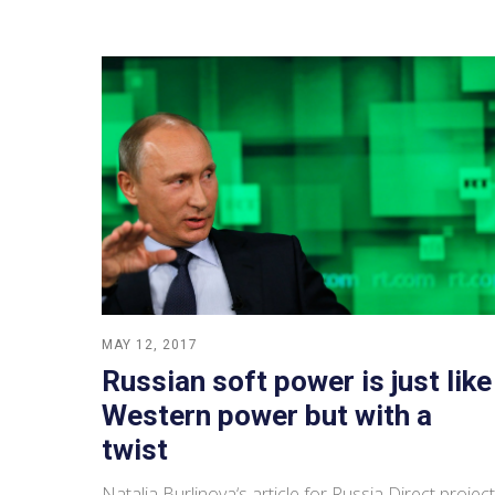
MAY 12, 2017
Russian soft power is just like
Western power but with a
twist
Natalia Burlinova‘s article for Russia Direct project