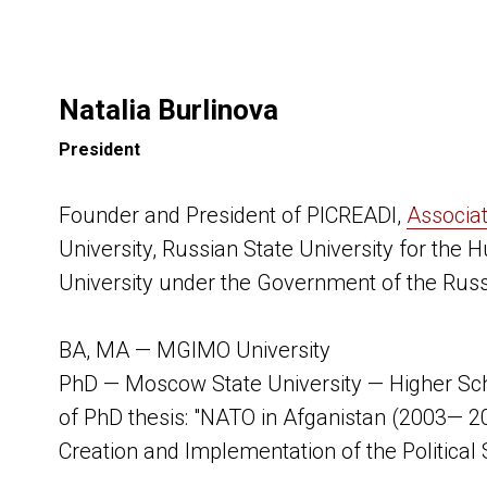
Natalia Burlinova
President
Founder and President of PICREADI,
Associa
University, Russian State University for the 
University under the Government of the Russ
BA, MA — MGIMO University
PhD — Moscow State University — Higher Sch
of PhD thesis: "NATO in Afganistan (2003— 2
Creation and Implementation of the Political 