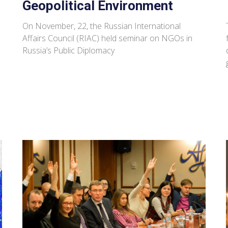
Geopolitical Environment
On November, 22, the Russian International
Affairs Council (RIAC) held seminar on NGOs in
Russia’s Public Diplomacy