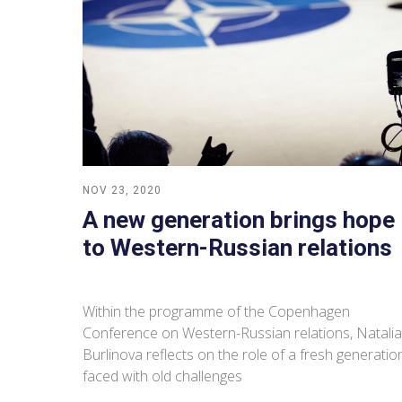
NOV 23, 2020
A new generation brings hope
to Western-Russian relations
Within the programme of the Copenhagen
Conference on Western-Russian relations, Natalia
Burlinova reflects on the role of a fresh generatio
faced with old challenges