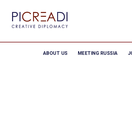
ABOUT US
MEETING RUSSIA
J