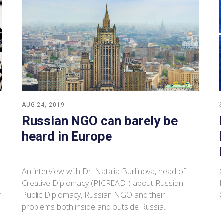
AUG 24, 2019
Russian NGO can barely be
heard in Europe
An interview with Dr. Natalia Burlinova, head of
Creative Diplomacy (PICREADI) about Russian
n
Public Diplomacy, Russian NGO and their
problems both inside and outside Russia.