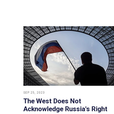
SEP 25, 2023
The West Does Not
Acknowledge Russia's Right