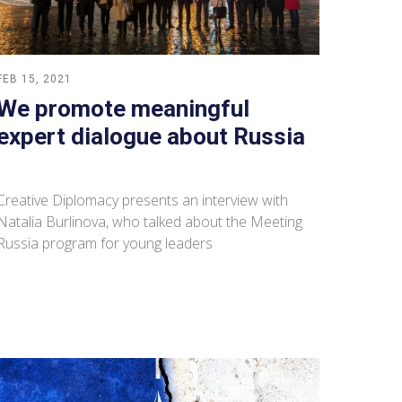
FEB 15, 2021
We promote meaningful
expert dialogue about Russia
Creative Diplomacy presents an interview with
Natalia Burlinova, who talked about the Meeting
Russia program for young leaders