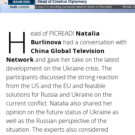
H
ead of PICREADI
Natalia
Burlinova
had a conversation with
China Global Television
Network
and gave her take on the latest
development on the Ukraine crisis. The
participants discussed the strong reaction
from the US and the EU and feasible
solutions for Russia and Ukraine on the
current conflict. Natalia also shared her
opinion on the future status of Ukraine as
well as the Russian perspective of the
situation. The experts also considered