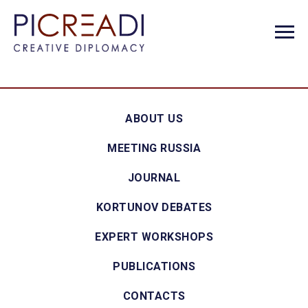
ABOUT US
MEETING RUSSIA
JOURNAL
KORTUNOV DEBATES
EXPERT WORKSHOPS
PUBLICATIONS
CONTACTS