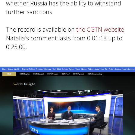
whether Russia has the ability to withstand
further sanctions.
The record is available on
the CGTN website
.
Natalia's comment lasts from 0:01:18 up to
0:25:00.