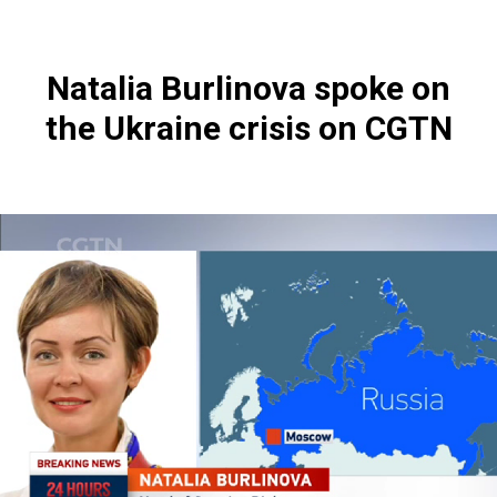
Natalia Burlinova spoke on
the Ukraine crisis on CGTN