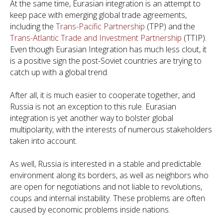
At the same time, Eurasian integration is an attempt to
keep pace with emerging global trade agreements,
including the
Trans-Pacific Partnership
(TPP) and the
Trans-Atlantic Trade and Investment Partnership
(TTIP).
Even though Eurasian Integration has much less clout, it
is a positive sign the post-Soviet countries are trying to
catch up with a global trend.
After all, it is much easier to cooperate together, and
Russia is not an exception to this rule. Eurasian
integration is yet another way to bolster global
multipolarity, with the interests of numerous stakeholders
taken into account.
As well, Russia is interested in a stable and predictable
environment along its borders, as well as neighbors who
are open for negotiations and not liable to revolutions,
coups and internal instability. These problems are often
caused by economic problems inside nations.