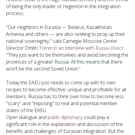
of being the only leader or hegemon in the integration
process.
"Our neighbors in Eurasia — Belarus, Kazakhstan,
Armenia and others — are also seeking to prop up their
national sovereignty," said Carnegie Moscow Center
Director Dmitri
Trenin in an interview with
Russia Direct
.
"They just want to be themselves and avoid becoming the
provinces of a greater Russia. All this means that there
won't be the second Soviet Union."
Today the EAEU just needs to come up with its own
recipes to become effective, unique and profitable for all
members. Russia has to think over how to become less
"scary" and "imposing" to real and potential member
states of the EAEU.
Open dialogue and
public diplomacy
could play a
significant role in the explanation and discussion of the
benefits and challenges of Eurasian integration. But the