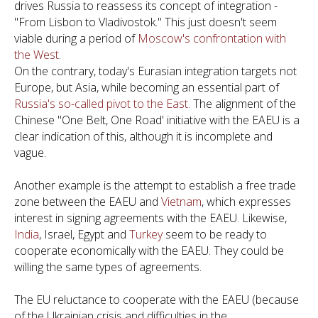
drives Russia to reassess its concept of integration -
"From Lisbon to Vladivostok." This just doesn't seem
viable during a period of
Moscow's confrontation with
the West
.
On the contrary, today's Eurasian integration targets not
Europe, but Asia, while becoming an essential part of
Russia's so-called pivot to the East
. The alignment of the
Chinese "One Belt, One Road' initiative with the EAEU is a
clear indication of this, although it is incomplete and
vague.
Another example is the attempt to establish a free trade
zone between the EAEU and
Vietnam
, which expresses
interest in signing agreements with the EAEU. Likewise,
India
, Israel, Egypt and
Turkey
seem to be ready to
cooperate economically with the EAEU. They could be
willing the same types of agreements.
The EU reluctance to cooperate with the EAEU (because
of the Ukrainian crisis and difficulties in the