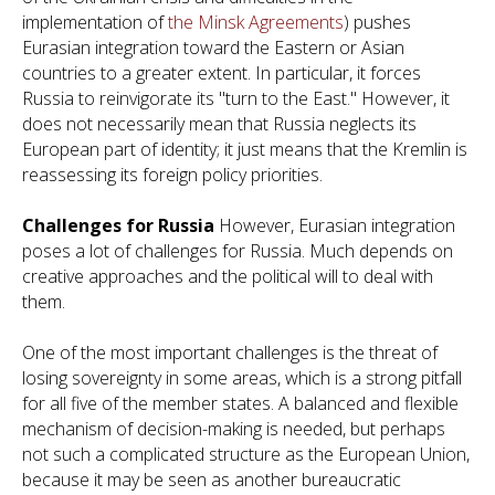
implementation of
the Minsk Agreements
) pushes
Eurasian integration toward the Eastern or Asian
countries to a greater extent. In particular, it forces
Russia to reinvigorate its "turn to the East." However, it
does not necessarily mean that Russia neglects its
European part of identity; it just means that the Kremlin is
reassessing its foreign policy priorities.
Challenges for Russia
However, Eurasian integration
poses a lot of challenges for Russia. Much depends on
creative approaches and the political will to deal with
them.
One of the most important challenges is the threat of
losing sovereignty in some areas, which is a strong pitfall
for all five of the member states. A balanced and flexible
mechanism of decision-making is needed, but perhaps
not such a complicated structure as the European Union,
because it may be seen as another bureaucratic