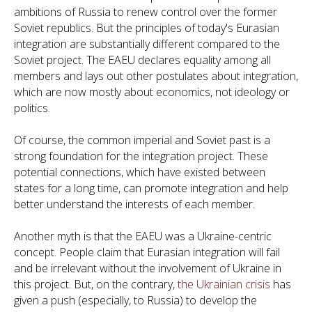
ambitions of Russia to renew control over the former
Soviet republics. But the principles of today's Eurasian
integration are substantially different compared to the
Soviet project. The EAEU declares equality among all
members and lays out other postulates about integration,
which are now mostly about economics, not ideology or
politics.
Of course, the common imperial and Soviet past is a
strong foundation for the integration project. These
potential connections, which have existed between
states for a long time, can promote integration and help
better understand the interests of each member.
Another myth is that the EAEU was a Ukraine-centric
concept. People claim that Eurasian integration will fail
and be irrelevant without the involvement of Ukraine in
this project. But, on the contrary,
the Ukrainian crisis
has
given a push (especially, to Russia) to develop the