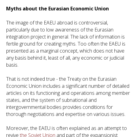
Myths about the Eurasian Economic Union
The image of the EAEU abroad is controversial,
particularly due to low awareness of the Eurasian
integration project in general. The lack of information is
fertile ground for creating myths. Too often the EAEU is
presented as a marginal concept, which does not have
any basis behind it, least of all, any economic or judicial
basis.
That is not indeed true - the Treaty on the Eurasian
Economic Union includes a significant number of detailed
articles on its functioning and operations among member
states, and the system of subnational and
intergovernmental bodies provides conditions for
thorough negotiations and expertise on various issues.
Moreover, the EAEU is often explained as an attempt to
revive
the Soviet Union
and part of the expansionist