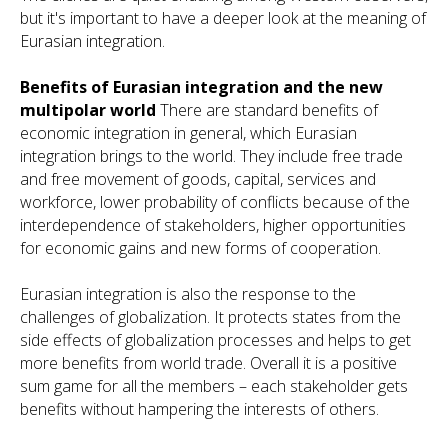
but it's important to have a deeper look at the meaning of
Eurasian integration.
Benefits of Eurasian integration and the new
multipolar world
There are standard benefits of
economic integration in general, which Eurasian
integration brings to the world. They include free trade
and free movement of goods, capital, services and
workforce, lower probability of conflicts because of the
interdependence of stakeholders, higher opportunities
for economic gains and new forms of cooperation.
Eurasian integration is also the response to the
challenges of globalization. It protects states from the
side effects of globalization processes and helps to get
more benefits from world trade. Overall it is a positive
sum game for all the members – each stakeholder gets
benefits without hampering the interests of others.