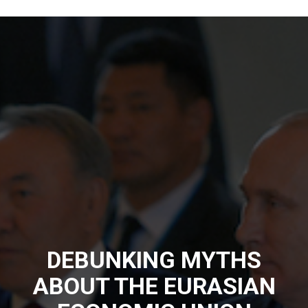
DEBUNKING MYTHS
ABOUT THE EURASIAN