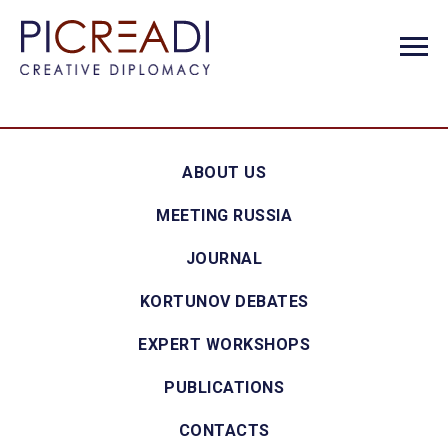
ABOUT US
MEETING RUSSIA
JOURNAL
KORTUNOV DEBATES
EXPERT WORKSHOPS
PUBLICATIONS
CONTACTS