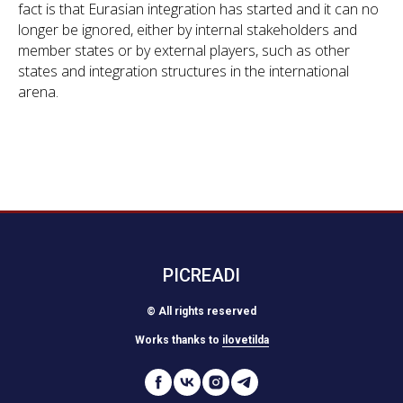
fact is that Eurasian integration has started and it can no
longer be ignored, either by internal stakeholders and
member states or by external players, such as other
states and integration structures in the international
arena.
PICREADI
© All rights reserved
Works thanks to
ilovetilda