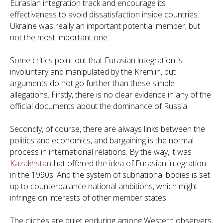
Eurasian integration track and encourage its
effectiveness to avoid dissatisfaction inside countries.
Ukraine was really an important potential member, but
not the most important one.
Some critics point out that Eurasian integration is
involuntary and manipulated by the Kremlin, but
arguments do not go further than these simple
allegations. Firstly, there is no clear evidence in any of the
official documents about the dominance of Russia.
Secondly, of course, there are always links between the
politics and economics, and bargaining is the normal
process in international relations. By the way, it was
Kazakhstan
that offered the idea of Eurasian integration
in the 1990s. And the system of subnational bodies is set
up to counterbalance national ambitions, which might
infringe on interests of other member states.
The clichés are quiet enduring among Western observers,