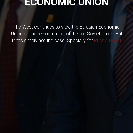
ECONOMIC UNION
The West continues to view the Eurasian Economic
Union as the reincarnation of the old Soviet Union. But
that's simply not the case. Specially for
Russia Direct