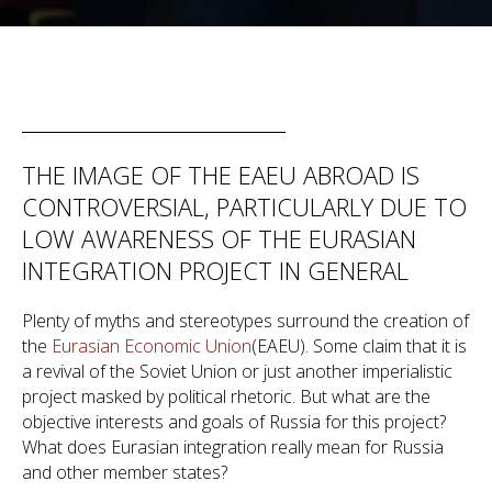
THE IMAGE OF THE EAEU ABROAD IS
CONTROVERSIAL, PARTICULARLY DUE TO
LOW AWARENESS OF THE EURASIAN
INTEGRATION PROJECT IN GENERAL
Plenty of myths and stereotypes surround the creation of
the
Eurasian Economic Union
(EAEU). Some claim that it is
a revival of the Soviet Union or just another imperialistic
project masked by political rhetoric. But what are the
objective interests and goals of Russia for this project?
What does Eurasian integration really mean for Russia
and other member states?