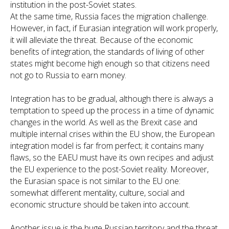
institution in the post-Soviet states.
At the same time, Russia faces the migration challenge.
However, in fact, if Eurasian integration will work properly,
it will alleviate the threat. Because of the economic
benefits of integration, the standards of living of other
states might become high enough so that citizens need
not go to Russia to earn money.
Integration has to be gradual, although there is always a
temptation to speed up the process in a time of dynamic
changes in the world. As well as the Brexit case and
multiple internal crises within the EU show, the European
integration model is far from perfect; it contains many
flaws, so the EAEU must have its own recipes and adjust
the EU experience to the post-Soviet reality. Moreover,
the Eurasian space is not similar to the EU one:
somewhat different mentality, culture, social and
economic structure should be taken into account.
Another issue is the huge Russian territory and the threat