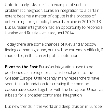
Unfortunately, Ukraine is an example of such a
problematic neighbor. Eurasian integration to a certain
extent became a matter of dispute in the process of
determining foreign policy toward Ukraine in 2010-2013.
But Eurasian integration had an opportunity to reconcile
Ukraine and Russia – at least, until 2014.
Today there are some chances of Kiev and Moscow
finding common ground, but it will be extremely difficult, if
impossible, in the current political situation.
Pivot to the East
Eurasian integration used to be
positioned as a bridge or a transitional point to the
Greater Europe. Until recently, many researchers have
seen it as a foundation for creating the common
cooperative space together with the European Union, as
a basis for a broader continental integration.
But new trends in the world and deep division in Europe