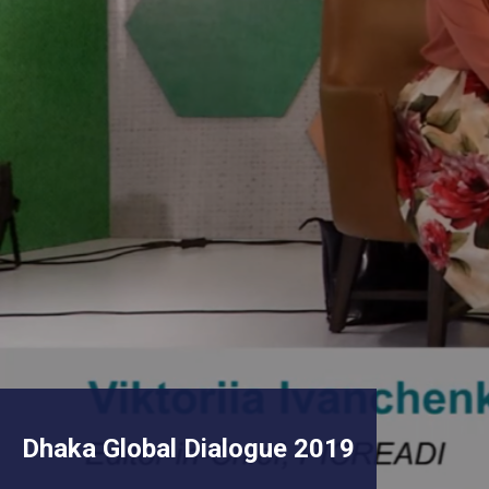
Dhaka Global Dialogue 2019