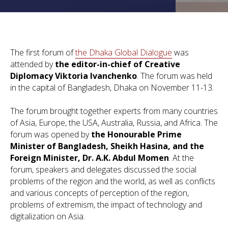
The first forum of
the Dhaka Global Dialogue
was
attended by
the editor-in-chief of Creative
Diplomacy
Viktoria Ivanchenko
. The forum was held
in the capital of Bangladesh, Dhaka on November 11-13.
The forum brought together experts from many countries
of Asia, Europe, the USA, Australia, Russia, and Africa. The
forum was opened by
the Honourable Prime
Minister of Bangladesh, Sheikh Hasina, and the
Foreign Minister, Dr. A.K. Abdul Momen
. At the
forum, speakers and delegates discussed the social
problems of the region and the world, as well as conflicts
and various concepts of perception of the region,
problems of extremism, the impact of technology and
digitalization on Asia.