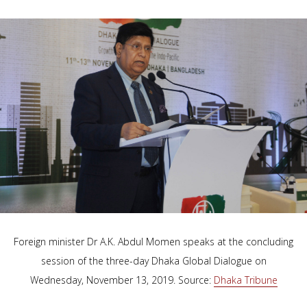
Foreign minister Dr A.K. Abdul Momen speaks at the concluding
session of the three-day Dhaka Global Dialogue on
Wednesday, November 13, 2019. Source:
Dhaka Tribune