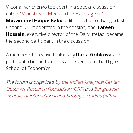
Viktoria Ivanchenko took part in a special discussion
called
"Mainstream Media in the Hashtag Era"
.
Mozammel Haque Babu
, editor-in-chief of Bangladeshi
Channel 71, moderated in the session, and
Tareen
Hossain
, executive director of the Daily Ittefaq, became
the second participant in the discussion.
A member of Creative Diplomacy
Daria Gribkova
also
participated in the forum as an expert from the Higher
School of Economics.
The forum is organized by
the Indian Analytical Center
Observer Research Foundation (ORF)
and
Bangladesh
Institute of International and Strategic Studies (BIISS)
.