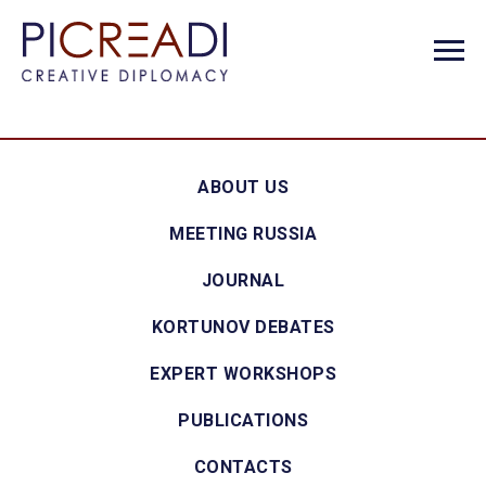
ABOUT US
MEETING RUSSIA
JOURNAL
KORTUNOV DEBATES
EXPERT WORKSHOPS
PUBLICATIONS
CONTACTS