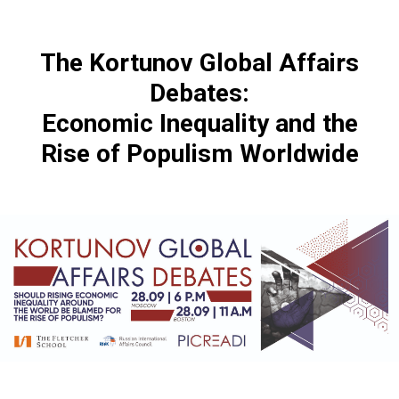
The Kortunov Global Affairs
Debates:
Economic Inequality and the
Rise of Populism Worldwide