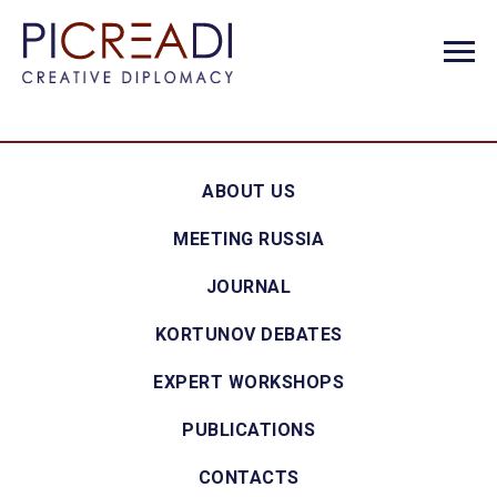
ABOUT US
MEETING RUSSIA
JOURNAL
KORTUNOV DEBATES
EXPERT WORKSHOPS
PUBLICATIONS
CONTACTS