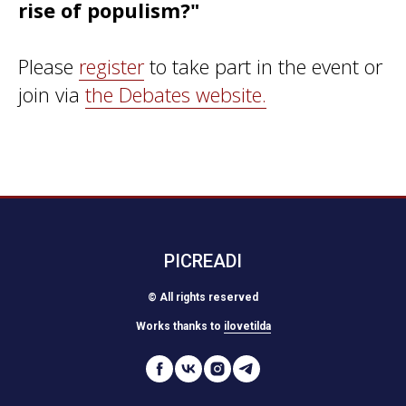
rise of populism?"
Please
register
to take part in the event or
join via
the Debates website.
PICREADI
© All rights reserved
Works thanks to
ilovetilda