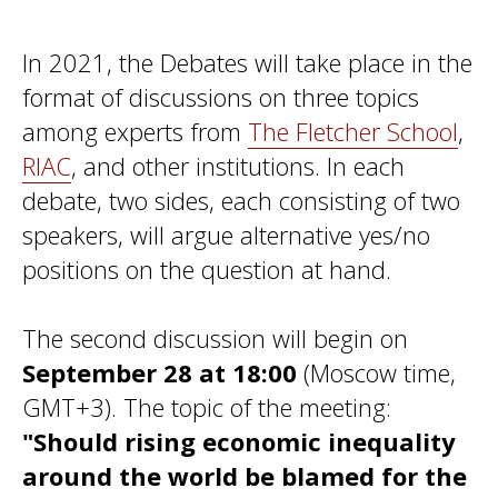
In 2021, the Debates will take place in the
format of discussions on three topics
among experts from
The Fletcher School
,
RIAC
, and other institutions. In each
debate, two sides, each consisting of two
speakers, will argue alternative yes/no
positions on the question at hand.
The second discussion will begin on
September 28 at 18:00
(Moscow time,
GMT+3). The topic of the meeting:
"Should rising economic inequality
around the world be blamed for the