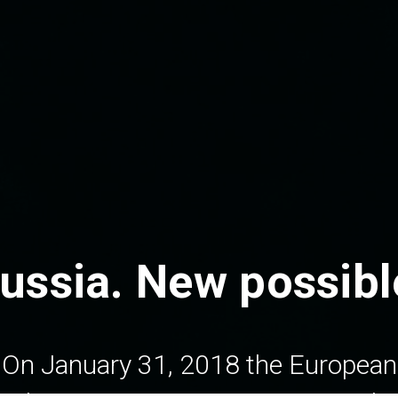
ussia.
New possible
On January 31, 2018 the European