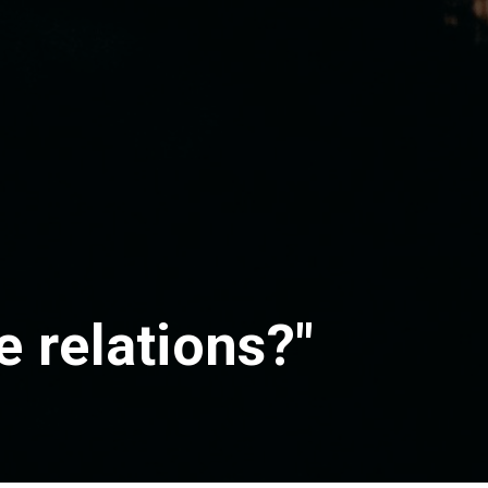
 relations?"