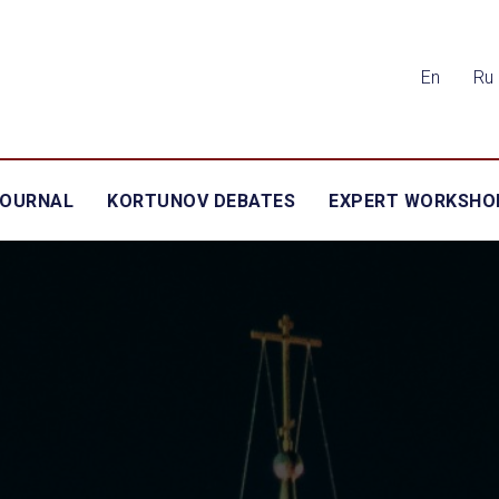
En
Ru
JOURNAL
KORTUNOV DEBATES
EXPERT WORKSHO