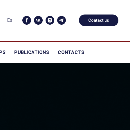
Es
Contact us
PS
PUBLICATIONS
CONTACTS