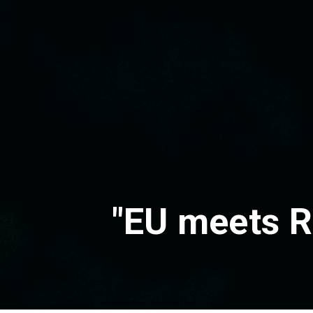
"EU meets R