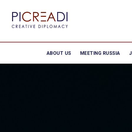
ABOUT US
MEETING RUSSIA