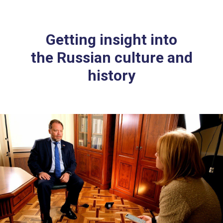
Getting insight into
the Russian culture and
history