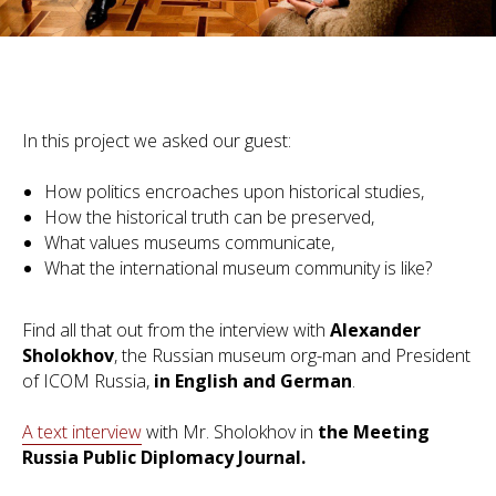
In this project we asked our guest:
How politics encroaches upon historical studies,
How the historical truth can be preserved,
What values museums communicate,
What the international museum community is like?
Find all that out from the interview with
Alexander
Sholokhov
, the Russian museum org-man and President
of ICOM Russia,
in English and German
.
A text interview
with Mr. Sholokhov in
the Meeting
Russia Public Diplomacy Journal.