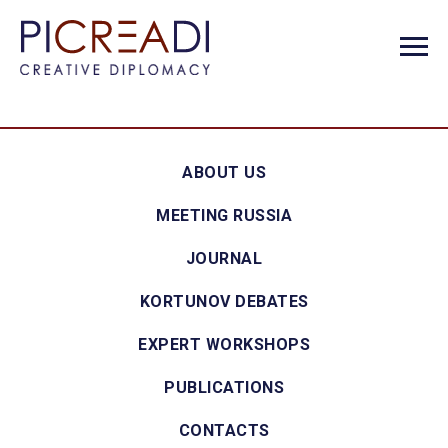
ABOUT US
MEETING RUSSIA
JOURNAL
KORTUNOV DEBATES
EXPERT WORKSHOPS
PUBLICATIONS
CONTACTS