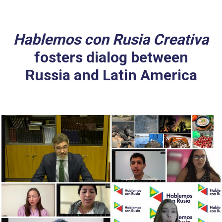
Hablemos con Rusia Creativa
fosters dialog between
Russia and Latin America