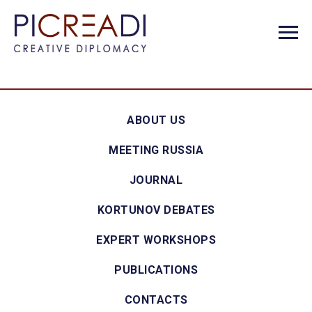
ABOUT US
MEETING RUSSIA
JOURNAL
KORTUNOV DEBATES
EXPERT WORKSHOPS
PUBLICATIONS
CONTACTS