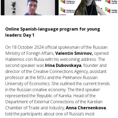
Online Spanish-language program for young
leaders: Day 1
On 18 October 2024 official spokesman of the Russian
Ministry of Foreign Affairs,
Valentin Smirnov,
opened
Hablemos con Rusia with his welcoming address. The
second speaker was
Irina Dubovskaya
, founder and
director of the Creative Connections Agency, assistant
professor at the MSU and the Plekhanov Russian
University of Economics. She outlined the current trends
in the Russian creative economy. The third speaker
represented the Republic of Karelia. Head of the
Department of External Connections of the Karelian
Chamber of Trade and Industry,
Anna Chernenkova
,
told the participants about one of Russia’s most