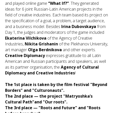
and played online game
“What If?”
. They generated
ideas for 6 joint Russian-Latin American projects in the
field of creative industries. Each team based its project on
the specification of a goal, a problem, a target audience,
and a business model. Besides
Irina Dubovskaya
from
Day 1, the judges and moderators of the game included
Ekaterina Vilchikova
of the Agency of Creative
Industries,
Nikita Grishanin
of the Plekhanov University,
art manager
Olga Berdnikova
and other experts.
Creative Diplomacy
expresses gratitude to all Latin
American and Russian participants and speakers, as well
as its partner organisation, the
Agency of Cultural
Diplomacy and Creative Industries
!
The 1st place is taken by the film festival "Beyond
Borders" and "Culturonauts".
The 2nd place — the project "Matryoshka’s
Cultural Path"and "Our roots".
The 3rd place — "Roots and Future" and "Roots