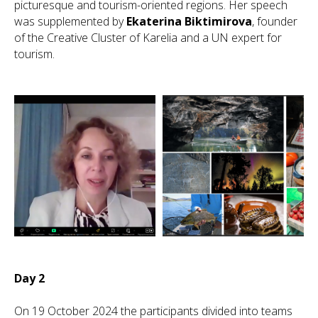
picturesque and tourism-oriented regions. Her speech
was supplemented by
Ekaterina Biktimirova
, founder
of the Creative Cluster of Karelia and a UN expert for
tourism.
Day 2
On 19 October 2024 the participants divided into teams