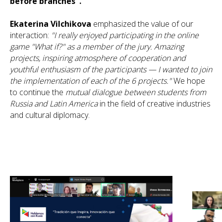
before branches".
Ekaterina Vilchikova
emphasized the value of our
interaction:
"I really enjoyed participating in the online
game "What if?" as a member of the jury. Amazing
projects, inspiring atmosphere of cooperation and
youthful enthusiasm of the participants — I wanted to join
the implementation of each of the 6 projects."
We hope
to continue the
mutual dialogue between students from
Russia and Latin America
in the field of creative industries
and cultural diplomacy.