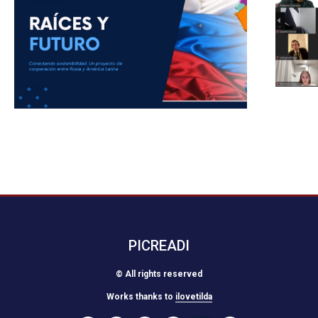
PICREADI
© All rights reserved
Works thanks to
ilovetilda