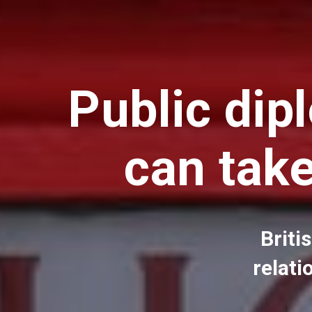
Public dip
can tak
Briti
relati