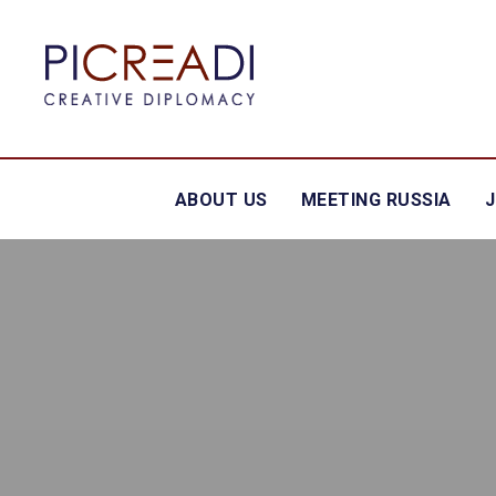
ABOUT US
MEETING RUSSIA