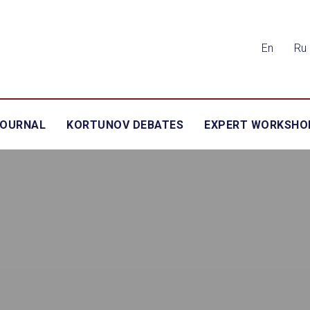
En
Ru
JOURNAL
KORTUNOV DEBATES
EXPERT WORKSHO