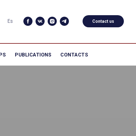
Es
Contact us
PS
PUBLICATIONS
CONTACTS