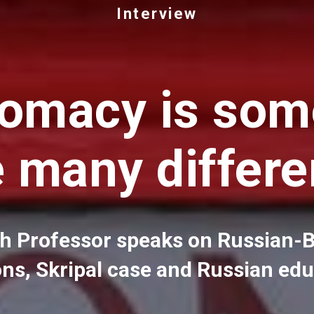
Interview
lomacy is som
e many differe
sh Professor speaks on Russian-B
ons, Skripal case and Russian ed