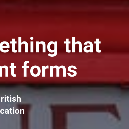
ething that
nt forms
ritish
ucation