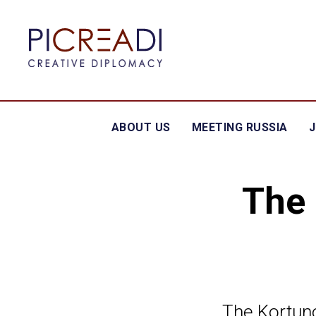
ABOUT US
MEETING RUSSIA
The 
The Kortuno