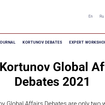
En
Ru
JOURNAL
KORTUNOV DEBATES
EXPERT WORKSHO
Kortunov Global Af
Debates 2021
v Global Affairs Debates are only two