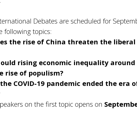
.
international Debates are scheduled for Septem
 following topics:
es the rise of China threaten the liberal
ould rising economic inequality around
e rise of populism?
the COVID-19 pandemic ended the era o
?
speakers on the first topic opens on
September