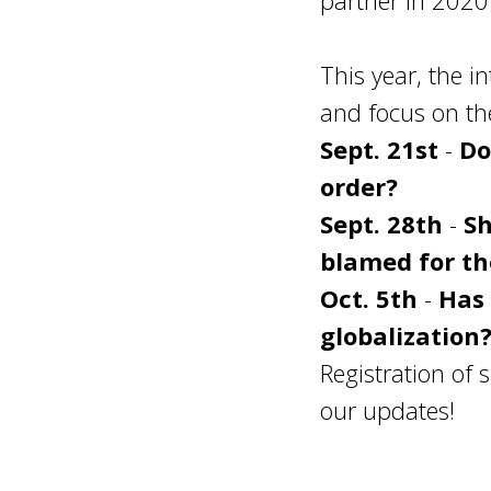
partner in 2020
This year, the 
and focus on the
Sept. 21st
-
Do
order?
Sept. 28th
-
Sh
blamed for th
Oct. 5th
-
Has 
globalization
Registration of 
our updates!