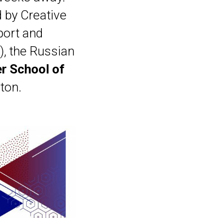
d by Creative
port and
), the Russian
er School of
ton.