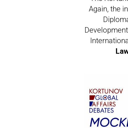
Again, the i
Diploma
Development o
Internationa
Law