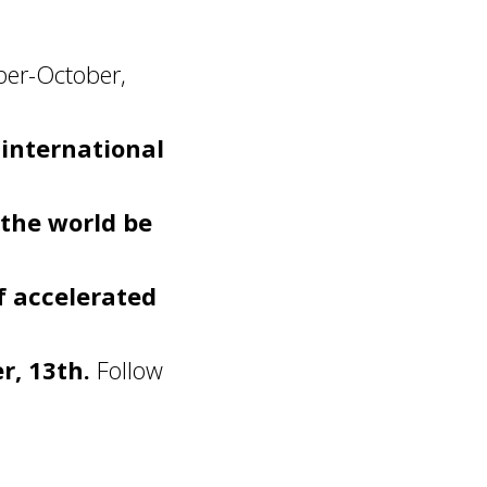
ber-October,
 international
 the world be
f accelerated
, 13th.
Follow