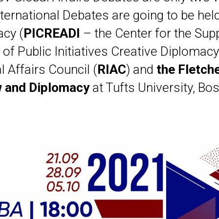
nternational Debates are going to be hel
cy (
PICREADI
– the Center for the Sup
f Public Initiatives Creative Diplomacy
l Affairs Council (
RIAC
) and
the Fletch
 and Diplomacy
at Tufts University, Bos