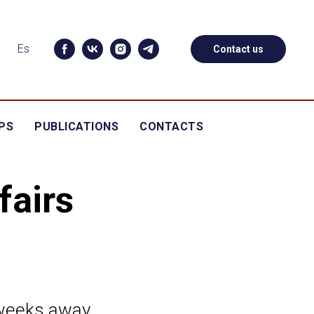
Es
Contact us
PS
PUBLICATIONS
CONTACTS
fairs
 weeks away.