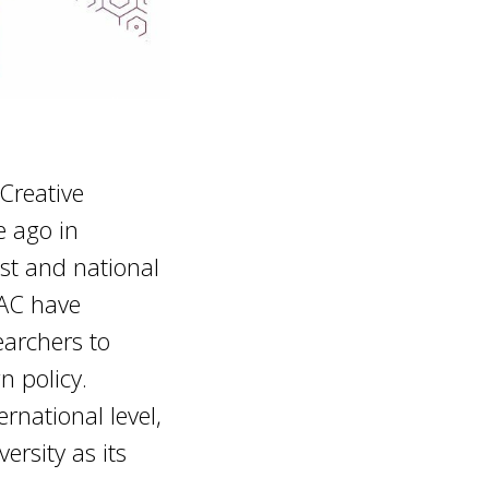
Creative
e ago in
tist and national
IAC have
archers to
n policy.
rnational level,
ersity as its