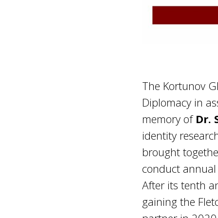
The Kortunov Glo
Diplomacy in as
memory of
Dr. 
identity resear
brought togethe
conduct annual 
After its tenth 
gaining the Flet