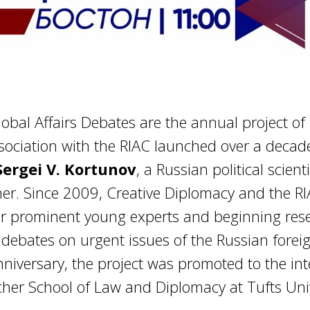
bal Affairs Debates are the annual project of 
sociation with the RIAC launched over a decad
Sergei V. Kortunov
, a Russian political scien
cher. Since 2009, Creative Diplomacy and the R
r prominent young experts and beginning rese
debates on urgent issues of the Russian foreig
anniversary, the project was promoted to the inte
cher School of Law and Diplomacy at Tufts Univ