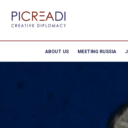
ABOUT US
MEETING RUSSIA