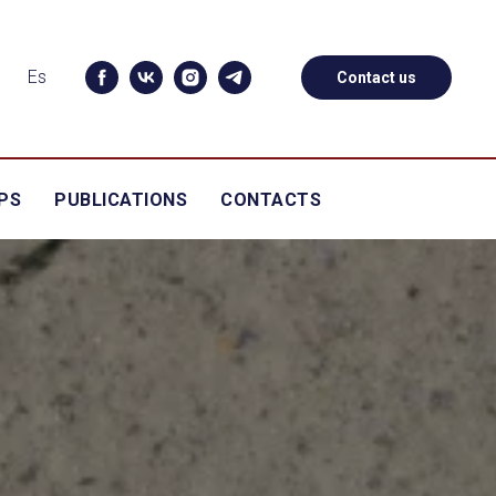
Es
Contact us
PS
PUBLICATIONS
CONTACTS