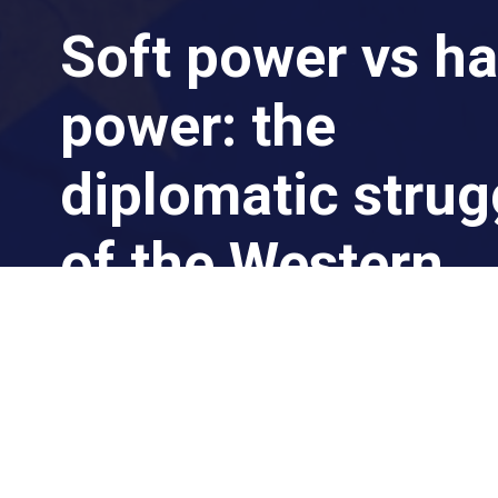
Soft power vs ha
power: the
diplomatic strug
of the Western
world in the East
By Dr. Michael Eric Lambert