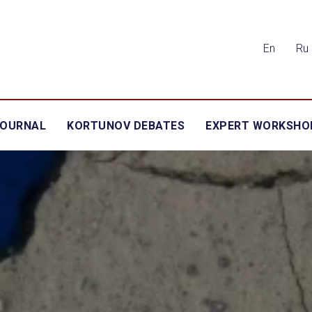
En
Ru
JOURNAL
KORTUNOV DEBATES
EXPERT WORKSHO