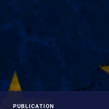
PUBLICATION