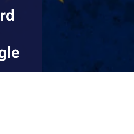
rd
gle