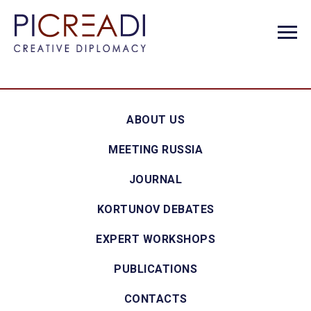
ABOUT US
MEETING RUSSIA
JOURNAL
KORTUNOV DEBATES
EXPERT WORKSHOPS
PUBLICATIONS
CONTACTS