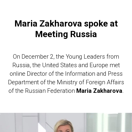
Maria Zakharova spoke at
Meeting Russia
On December 2, the Young Leaders from
Russia, the United States and Europe met
online Director of the Information and Press
Department of the Ministry of Foreign Affairs
of the Russian Federation
Maria Zakharova
.