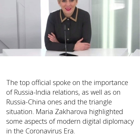
The top official spoke on the importance
of Russia-India relations, as well as on
Russia-China ones and the triangle
situation. Maria Zakharova highlighted
some aspects of modern digital diplomacy
in the Coronavirus Era.