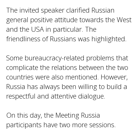
The invited speaker clarified Russian
general positive attitude towards the West
and the USA in particular. The
friendliness of Russians was highlighted.
Some bureaucracy-related problems that
complicate the relations between the two
countries were also mentioned. However,
Russia has always been willing to build a
respectful and attentive dialogue.
On this day, the Meeting Russia
participants have two more sessions.