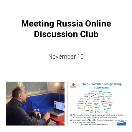
Meeting Russia Online
Discussion Club
November 10