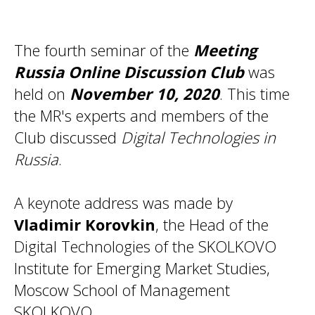
The fourth seminar of the
Meeting
Russia Online Discussion Club
was
held on
November 10, 2020
. This time
the MR's experts and members of the
Club discussed
Digital Technologies in
Russia
.
A keynote address was made by
Vladimir Korovkin
, the Head of the
Digital Technologies of the SKOLKOVO
Institute for Emerging Market Studies,
Moscow School of Management
SKOLKOVO.