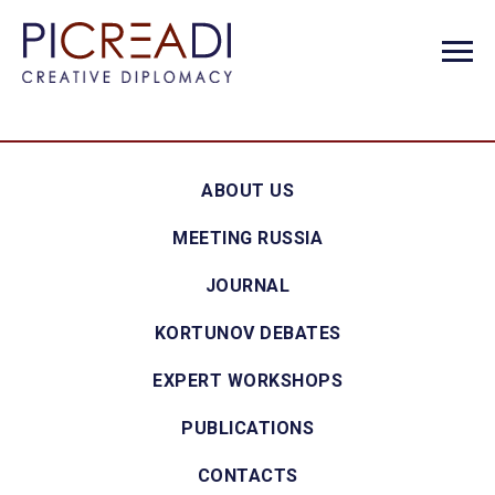
ABOUT US
MEETING RUSSIA
JOURNAL
KORTUNOV DEBATES
EXPERT WORKSHOPS
PUBLICATIONS
CONTACTS