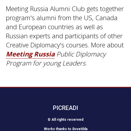
Meeting Russia Alumni Club gets together
program's alumni from the US, Canada
and European countries as well as
Russian experts and participants of other
Creative Diplomacy's courses. More about
Meeting Russia
Public Diplomacy
Program for young Leaders
.
PICREADI
© All rights reserved
Works thanks to
ilovetilda