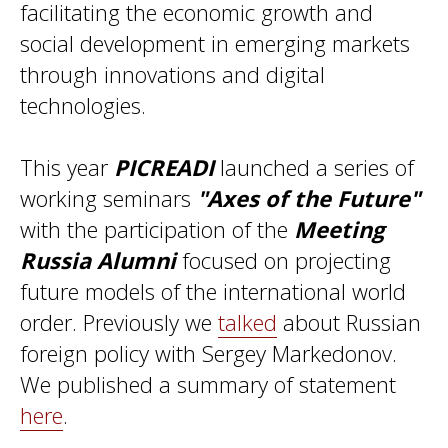
facilitating the economic growth and
social development in emerging markets
through innovations and digital
technologies.
This year
PICREADI
launched a series of
working seminars
"Axes of the Future"
with the participation of the
Meeting
Russia Alumni
focused on projecting
future models of the international world
order. Previously we
talked
about Russian
foreign policy with Sergey Markedonov.
We published a summary of statement
here
.