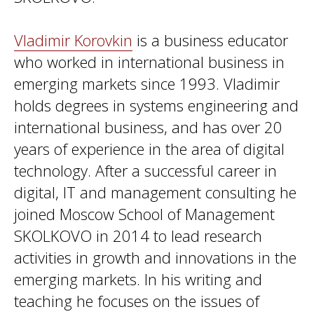
Vladimir Korovkin
is a business educator
who worked in international business in
emerging markets since 1993. Vladimir
holds degrees in systems engineering and
international business, and has over 20
years of experience in the area of digital
technology. After a successful career in
digital, IT and management consulting he
joined Moscow School of Management
SKOLKOVO in 2014 to lead research
activities in growth and innovations in the
emerging markets. In his writing and
teaching he focuses on the issues of