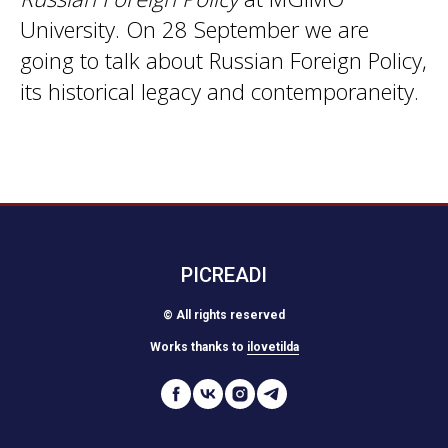
University. On 28 September we are
going to talk about Russian Foreign Policy,
its historical legacy and contemporaneity.
PICREADI
© All rights reserved
Works thanks to
ilovetilda