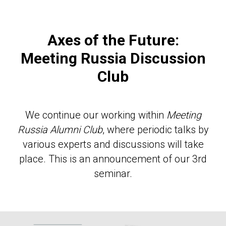
Axes of the Future:
Meeting Russia Discussion
Club
We continue our working within
Meeting
Russia Alumni Club
, where periodic talks by
various experts and discussions will take
place. This is an announcement of our 3rd
seminar.