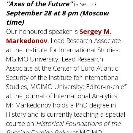
"Axes of the Future"
is set to
September 28 at 8 pm (Moscow
time)
.
Our honoured speaker is
Sergey M.
Markedonov
, Lead Research Associate
at the Institute for International Studies,
MGIMO University; Lead Research
Associate at the Center of Euro-Atlantic
Security of the Institute for International
Studies, MGIMO University; Editor-in-chief
at the Journal of International Analytics.
Mr Markedonov holds a PhD degree in
History and is currently teaching a special
course on
Historical Foundations of the
Russian Foreign Policy
at MGIMO