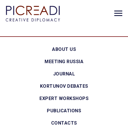
ABOUT US
MEETING RUSSIA
JOURNAL
KORTUNOV DEBATES
EXPERT WORKSHOPS
PUBLICATIONS
CONTACTS