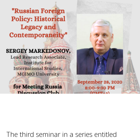
The third seminar in a series entitled