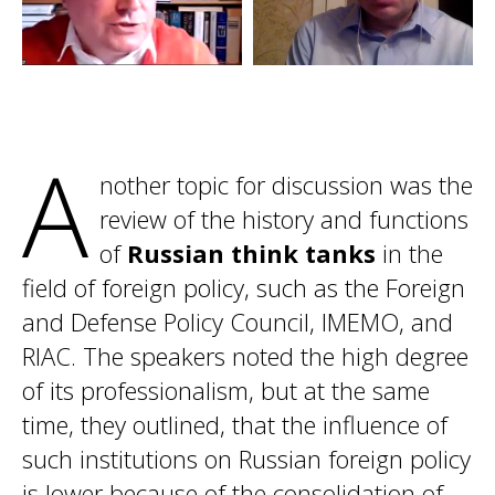
A
nother topic for discussion was the
review of the history and functions
of
Russian think tanks
in the
field of foreign policy, such as the Foreign
and Defense Policy Council, IMEMO, and
RIAC. The speakers noted the high degree
of its professionalism, but at the same
time, they outlined, that the influence of
such institutions on Russian foreign policy
is lower because of the consolidation of