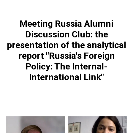
Meeting Russia Alumni
Discussion Club: the
presentation of the analytical
report
"Russia's Foreign
Policy: The Internal-
International Link"