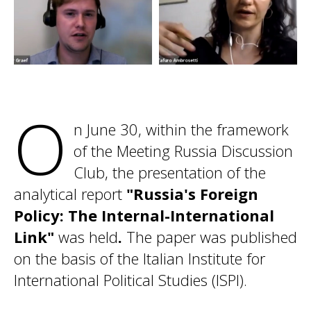
O
n June 30, within the framework
of the Meeting Russia Discussion
Club, the presentation of the
analytical report
"Russia's Foreign
Policy: The Internal-International
Link"
was held
.
The paper was published
on the basis of the Italian Institute for
International Political Studies (ISPI).