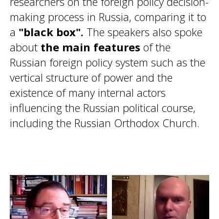
researchers on the foreign policy decision-
making process in Russia, comparing it to
a
"black box".
The speakers also spoke
about
the main features
of the
Russian foreign policy system such as the
vertical structure of power and the
existence of many internal actors
influencing the Russian political course,
including the Russian Orthodox Church.