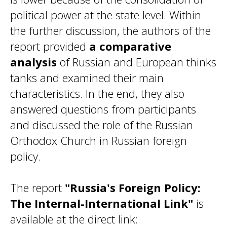
political power at the state level. Within
the further discussion, the authors of the
report provided
a comparative
analysis
of Russian and European thinks
tanks and examined their main
characteristics. In the end, they also
answered questions from participants
and discussed the role of the Russian
Orthodox Church in Russian foreign
policy.
The report
"Russia's Foreign Policy:
The Internal-International Link"
is
available at the direct link: