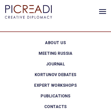
ABOUT US
MEETING RUSSIA
JOURNAL
KORTUNOV DEBATES
EXPERT WORKSHOPS
PUBLICATIONS
CONTACTS