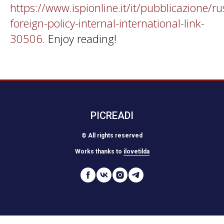
https://www.ispionline.it/it/pubblicazione/ru
foreign-policy-internal-international-link-
30506
. Enjoy reading!
PICREADI
© All rights reserved
Works thanks to
ilovetilda