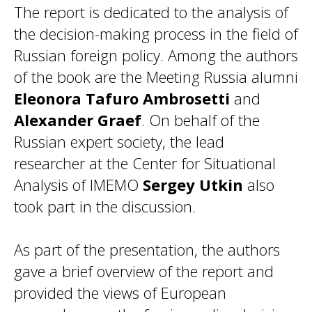
The report is dedicated to the analysis of
the decision-making process in the field of
Russian foreign policy. Among the authors
of the book are the Meeting Russia alumni
Eleonora Tafuro Ambrosetti
and
Alexander Graef
. On behalf of the
Russian expert society, the lead
researcher at the Center for Situational
Analysis of IMEMO
Sergey Utkin
also
took part in the discussion.
As part of the presentation, the authors
gave a brief overview of the report and
provided the views of European