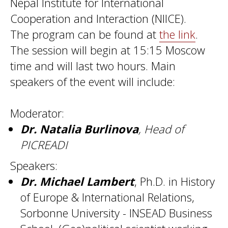
Nepal Institute for International
Cooperation and Interaction (NIICE).
The program can be found at
the link
.
The session will begin at 15:15 Moscow
time and will last two hours. Main
speakers of the event will include:
Moderator:
Dr. Natalia Burlinova
, Head of
PICREADI
Speakers:
Dr. Michael Lambert
, Ph.D. in History
of Europe & International Relations,
Sorbonne University - INSEAD Business