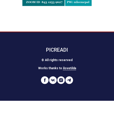
PICREADI
© All rights reserved
Works thanks to
ilovetilda