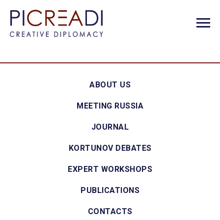
ABOUT US
MEETING RUSSIA
JOURNAL
KORTUNOV DEBATES
EXPERT WORKSHOPS
PUBLICATIONS
CONTACTS