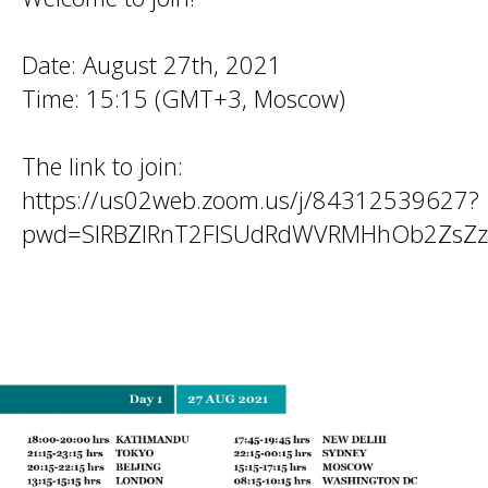
Date: August 27th, 2021
Time: 15:15 (GMT+3, Moscow)
The link to join:
https://us02web.zoom.us/j/84312539627?
pwd=SlRBZlRnT2FISUdRdWVRMHhOb2ZsZ