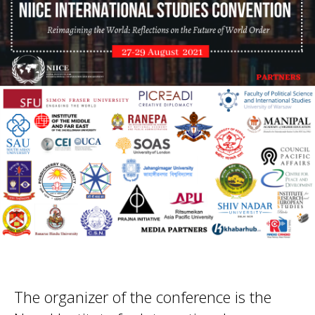
The organizer of the conference is the