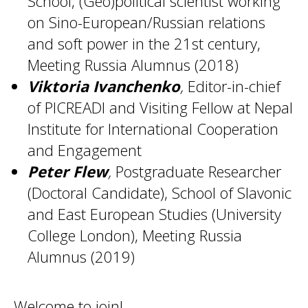
School, (Geo)political scientist working
on Sino-European/Russian relations
and soft power in the 21st century,
Meeting Russia Alumnus (2018)
Viktoria Ivanchenko
,
Editor-in-chief
of PICREADI and Visiting Fellow at Nepal
Institute for International Cooperation
and Engagement
Peter Flew
,
Postgraduate Researcher
(Doctoral Candidate), School of Slavonic
and East European Studies (University
College London), Meeting Russia
Alumnus (2019)
Welcome to join!