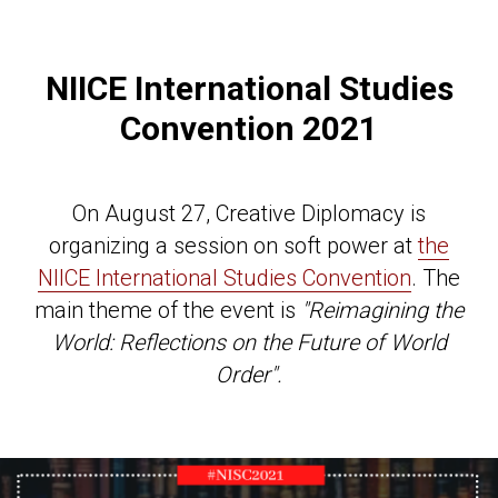
NIICE International Studies
Convention 2021
On August 27, Creative Diplomacy is
organizing a session on soft power at
the
NIICE International Studies Convention
. The
main theme of the event is
"Reimagining the
World: Reflections on the Future of World
Order".