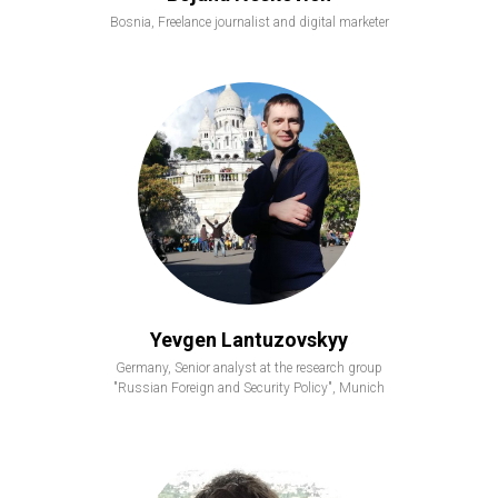
Bosnia, Freelance journalist and digital marketer
Yevgen Lantuzovskyy
Germany, Senior analyst at the research group
"Russian Foreign and Security Policy", Munich