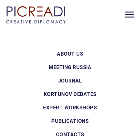
ABOUT US
MEETING RUSSIA
JOURNAL
KORTUNOV DEBATES
EXPERT WORKSHOPS
PUBLICATIONS
CONTACTS