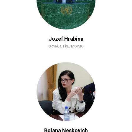
Jozef Hrabina
Slovakia, PhD, MGIMO
Bojana Neskovich