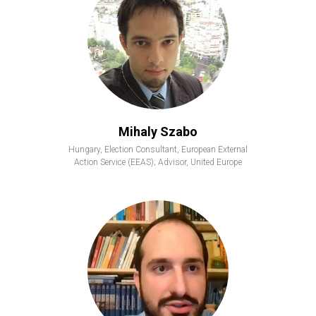
Mihaly Szabo
Hungary, Election Consultant, European External
Action Service (EEAS); Advisor, United Europe