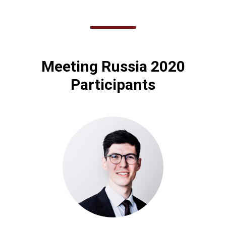
Meeting Russia 2020
Participants