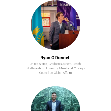
Ryan O'Donnell
United States, Graduate Student/Coach,
Northwestern University, Member at Chicago
Council on Global Affairs