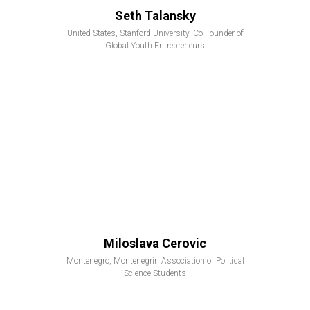
Seth Talansky
United States, Stanford University, Co-Founder of
Global Youth Entrepreneurs
Miloslava Cerovic
Montenegro, Montenegrin Association of Political
Science Students