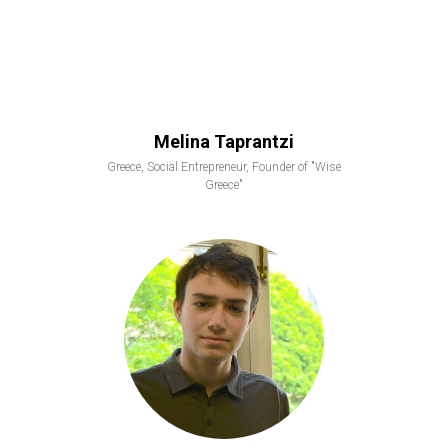
Melina Taprantzi
Greece, Social Entrepreneur, Founder of "Wise
Greece"