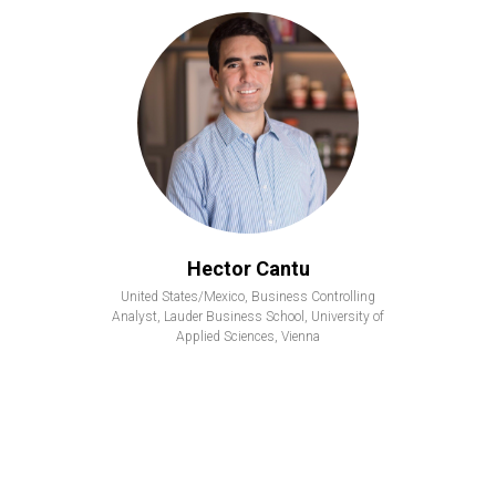
Hector Cantu
United States/Mexico, Business Controlling
Analyst, Lauder Business School, University of
Applied Sciences, Vienna