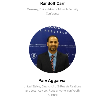
Randolf Carr
Germany, Policy Advisor, Munich Security
Conference
Parv Aggarwal
United States, Director of U.S.-Russia Relations
and Legal Advisor, Russian-American Youth
Alliance