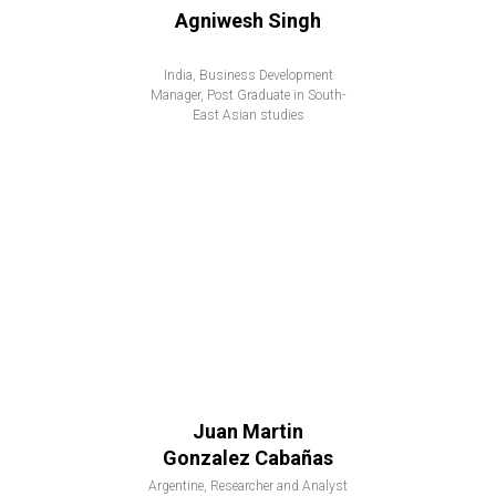
Agniwesh Singh
India, Business Development
Manager, Post Graduate in South-
East Asian studies
Juan Martin
Gonzalez Cabañas
Argentine, Researcher and Analyst