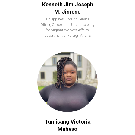
Kenneth Jim Joseph
M. Jimeno
Philippines, Foreign Service
Officer, Office of the Undersecretary
for Migrant Workers Affairs,
Department of Foreign Affairs
Tumisang Victoria
Maheso