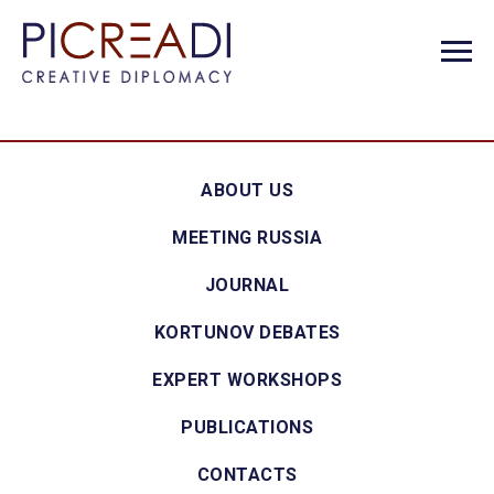
ABOUT US
MEETING RUSSIA
JOURNAL
KORTUNOV DEBATES
EXPERT WORKSHOPS
PUBLICATIONS
CONTACTS