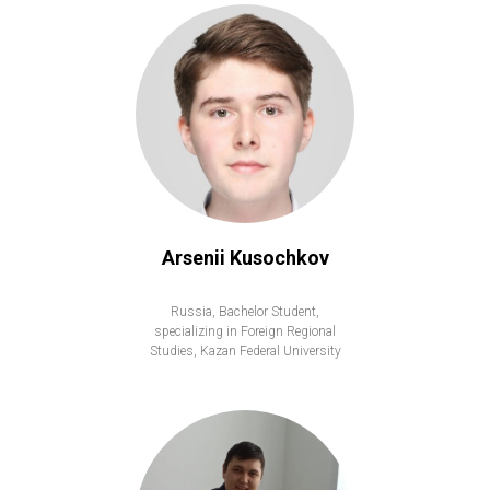
Arsenii Kusochkov
Russia, Bachelor Student,
specializing in Foreign Regional
Studies, Kazan Federal University