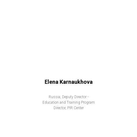
Elena Karnaukhova
Russia, Deputy Director -
Education and Training Program
Director, PIR Center