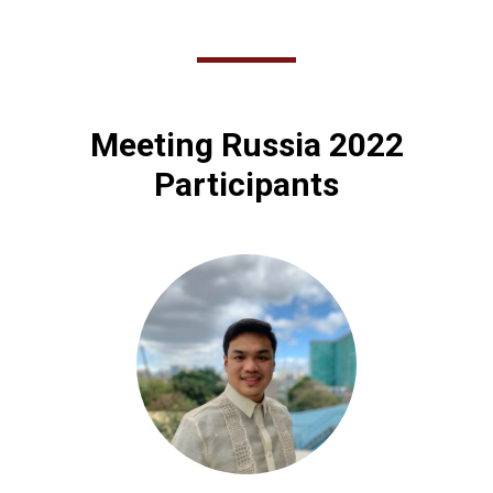
Meeting Russia 2022
Participants