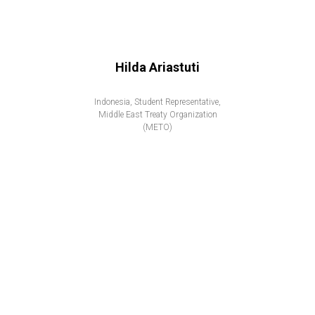
Hilda Ariastuti
Indonesia, Student Representative,
Middle East Treaty Organization
(METO)