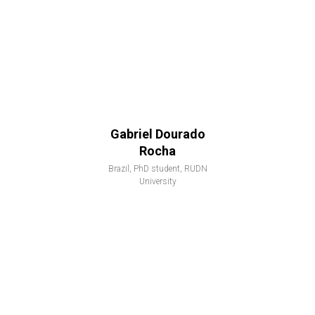
Gabriel Dourado
Rocha
Brazil, PhD student, RUDN
University