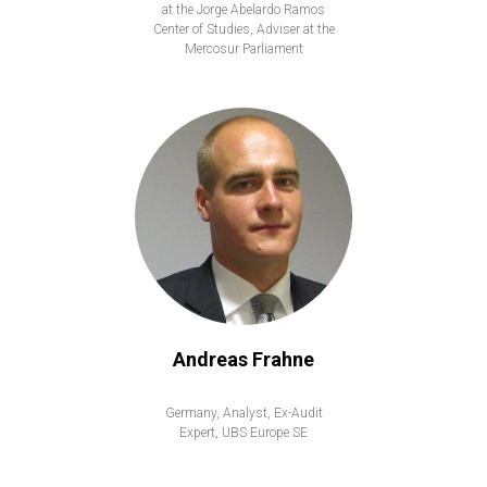
at the Jorge Abelardo Ramos
Center of Studies, Adviser at the
Mercosur Parliament
Andreas Frahne
Germany, Analyst, Ex-Audit
Expert, UBS Europe SE