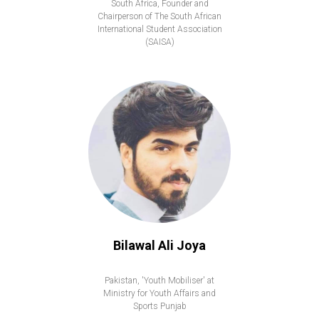
South Africa, Founder and
Chairperson of The South African
International Student Association
(SAISA)
Bilawal Ali Joya
Pakistan, 'Youth Mobiliser' at
Ministry for Youth Affairs and
Sports Punjab