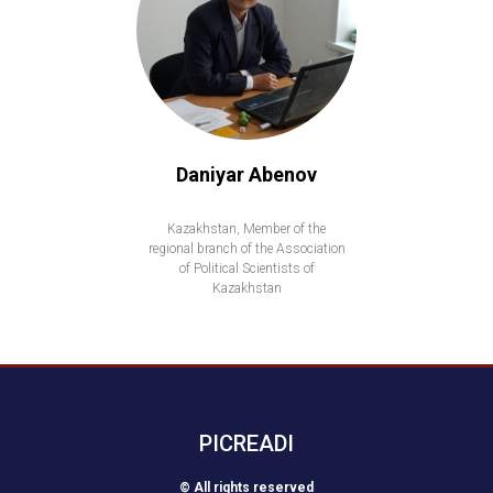
Daniyar Abenov
Kazakhstan, Member of the
regional branch of the Association
of Political Scientists of
Kazakhstan
PICREADI
© All rights reserved