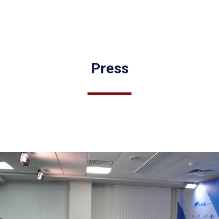
Press