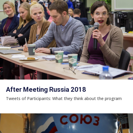
After Meeting Russia 2018
Tweets of Participants: What they think about the program