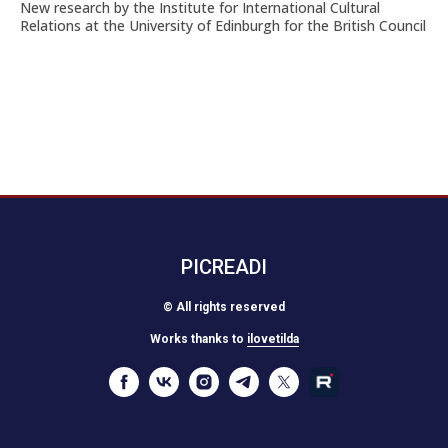
New research by the Institute for International Cultural
Relations at the University of Edinburgh for the British Council
PICREADI
© All rights reserved
Works thanks to
ilovetilda