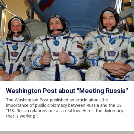
Washington Post about "Meeting Russia"
The Washington Post published an article about the
importance of public diplomacy between Russia and the US
"U.S.-Russia relations are at a real low. Here's the diplomacy
that is working".