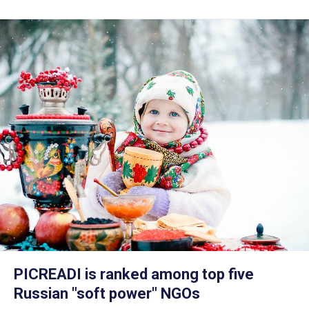
PICREADI is ranked among top five
Russian "soft power" NGOs