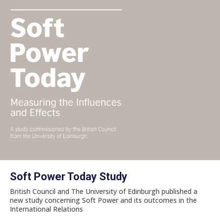
Soft Power Today Study
British Council and The University of Edinburgh published a
new study concerning Soft Power and its outcomes in the
International Relations