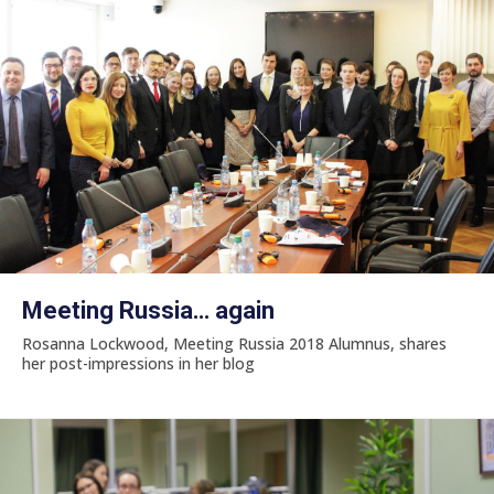
Meeting Russia… again
Rosanna Lockwood, Meeting Russia 2018 Alumnus, shares
her post-impressions in her blog