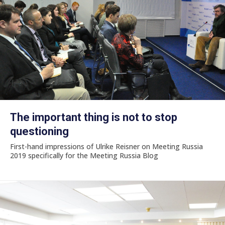
The important thing is not to stop
questioning
First-hand impressions of Ulrike Reisner on Meeting Russia
2019 specifically for the Meeting Russia Blog