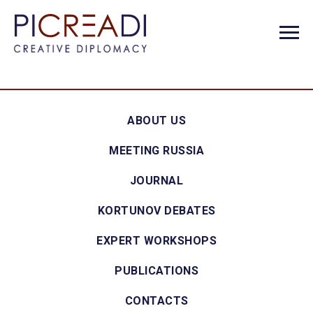
ABOUT US
MEETING RUSSIA
JOURNAL
KORTUNOV DEBATES
EXPERT WORKSHOPS
PUBLICATIONS
CONTACTS