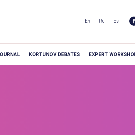
En
Ru
Es
JOURNAL
KORTUNOV DEBATES
EXPERT WORKSHO