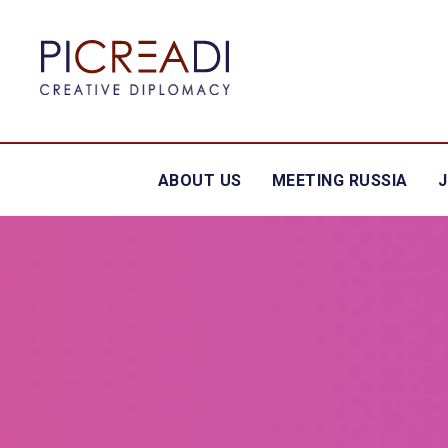
ABOUT US
MEETING RUSSIA