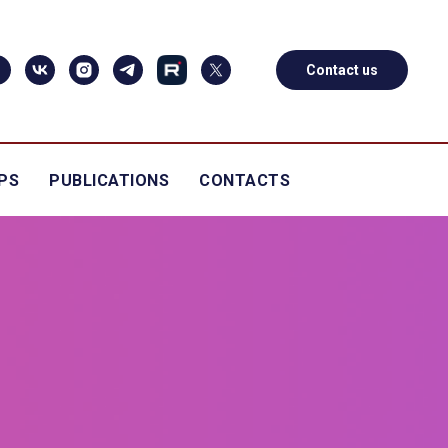
Contact us
PS
PUBLICATIONS
CONTACTS