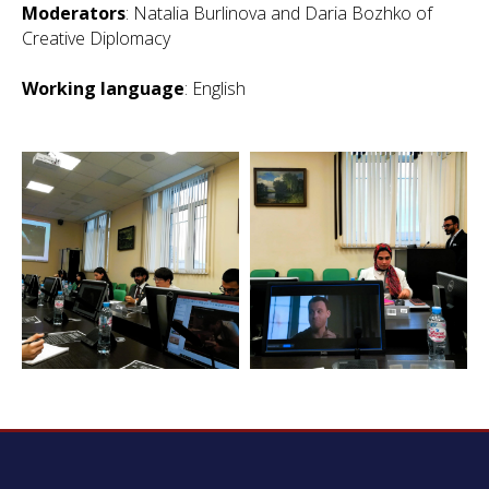
Moderators
: Natalia Burlinova and Daria Bozhko of
Creative Diplomacy
Working language
: English