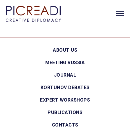
ABOUT US
MEETING RUSSIA
JOURNAL
KORTUNOV DEBATES
EXPERT WORKSHOPS
PUBLICATIONS
CONTACTS