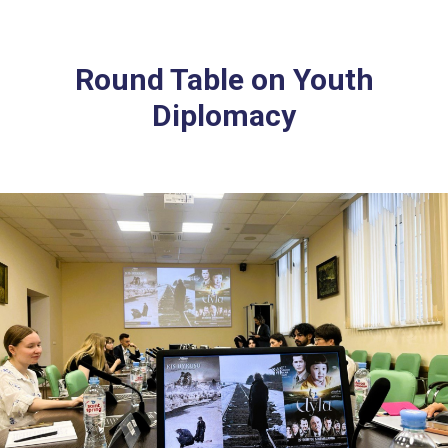
Round Table on Youth
Diplomacy