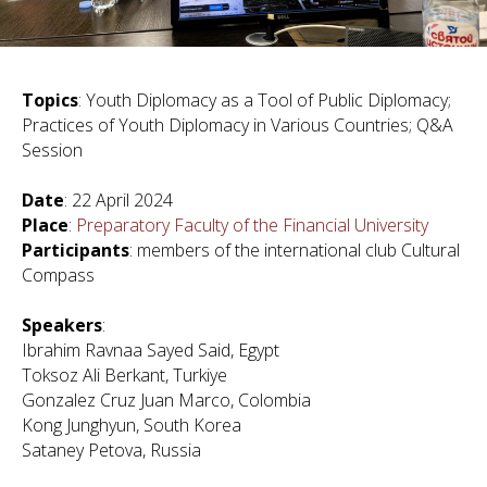
Topics
: Youth Diplomacy as a Tool of Public Diplomacy;
Practices of Youth Diplomacy in Various Countries; Q&A
Session
Date
: 22 April 2024
Place
:
Preparatory Faculty of the Financial University
Participants
: members of the international club Cultural
Compass
Speakers
:
Ibrahim Ravnaa Sayed Said, Egypt
Toksoz Ali Berkant, Turkiye
Gonzalez Cruz Juan Marco, Colombia
Kong Junghyun, South Korea
Sataney Petova, Russia