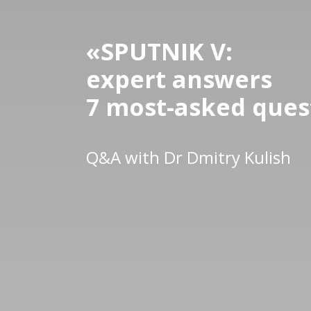
«
SPUTNIK V:
expert answers
7 most-asked ques
Q&A with Dr Dmitry Kulish