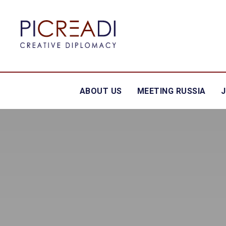
ABOUT US
MEETING RUSSIA