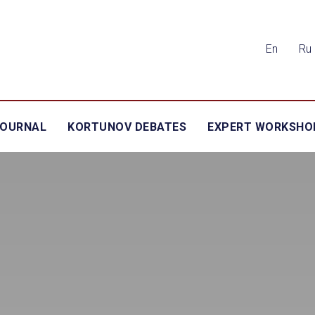
En
Ru
JOURNAL
KORTUNOV DEBATES
EXPERT WORKSHO