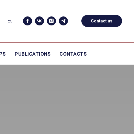
Es
Contact us
PS
PUBLICATIONS
CONTACTS