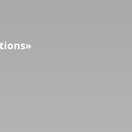
tions
»