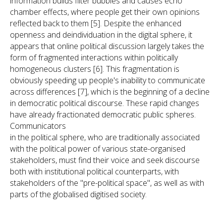
information builds filter bubbles and causes echo
chamber effects, where people get their own opinions
reflected back to them [5]. Despite the enhanced
openness and deindividuation in the digital sphere, it
appears that online political discussion largely takes the
form of fragmented interactions within politically
homogeneous clusters [6]. This fragmentation is
obviously speeding up people's inability to communicate
across differences [7], which is the beginning of a decline
in democratic political discourse. These rapid changes
have already fractionated democratic public spheres.
Communicators
in the political sphere, who are traditionally associated
with the political power of various state-organised
stakeholders, must find their voice and seek discourse
both with institutional political counterparts, with
stakeholders of the "pre-political space", as well as with
parts of the globalised digitised society.