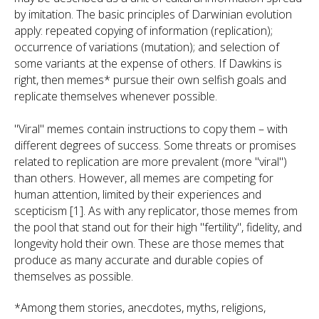
by imitation. The basic principles of Darwinian evolution
apply: repeated copying of information (replication);
occurrence of variations (mutation); and selection of
some variants at the expense of others. If Dawkins is
right, then memes* pursue their own selfish goals and
replicate themselves whenever possible.
"Viral" memes contain instructions to copy them – with
different degrees of success. Some threats or promises
related to replication are more prevalent (more "viral")
than others. However, all memes are competing for
human attention, limited by their experiences and
scepticism [1]. As with any replicator, those memes from
the pool that stand out for their high "fertility", fidelity, and
longevity hold their own. These are those memes that
produce as many accurate and durable copies of
themselves as possible.
*Among them stories, anecdotes, myths, religions,