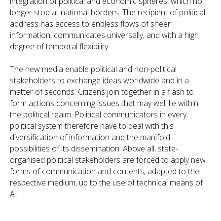
integration of political and economic spheres, which no
longer stop at national borders. The recipient of political
address has access to endless flows of sheer
information, communicates universally, and with a high
degree of temporal flexibility.
The new media enable political and non-political
stakeholders to exchange ideas worldwide and in a
matter of seconds. Citizens join together in a flash to
form actions concerning issues that may well lie within
the political realm. Political communicators in every
political system therefore have to deal with this
diversification of information and the manifold
possibilities of its dissemination. Above all, state-
organised political stakeholders are forced to apply new
forms of communication and contents, adapted to the
respective medium, up to the use of technical means of
AI.