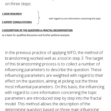
on three steps:
In the previous practice of applying MFD, the method of
brainstorming worked well as a tool in step 3. The target
of this brainstorming process is to collect a number of
influencing parameters to describe the question. These
influencing parameters are weighted with regard to their
effect on the question, aiming at picking out the three
most influential parameters. On this basis, the influencing
with regard to core information concerning the topic
parameters are introduced step by step into the fractal
model. This method allows the description of the
determining question based on three main influencing