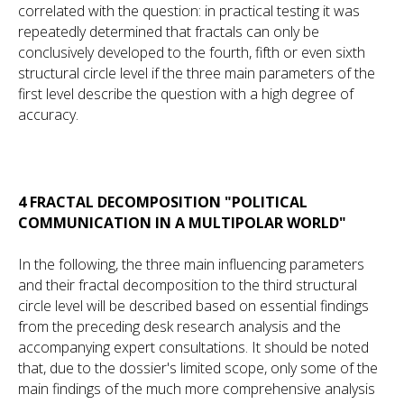
correlated with the question: in practical testing it was
repeatedly determined that fractals can only be
conclusively developed to the fourth, fifth or even sixth
structural circle level if the three main parameters of the
first level describe the question with a high degree of
accuracy.
4 FRACTAL DECOMPOSITION "POLITICAL
COMMUNICATION IN A MULTIPOLAR WORLD"
In the following, the three main influencing parameters
and their fractal decomposition to the third structural
circle level will be described based on essential findings
from the preceding desk research analysis and the
accompanying expert consultations. It should be noted
that, due to the dossier's limited scope, only some of the
main findings of the much more comprehensive analysis