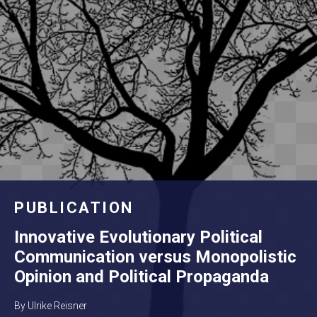
PUBLICATION
Innovative Evolutionary Political
Communication versus Monopolistic
Opinion and Political Propaganda
By Ulrike Reisner