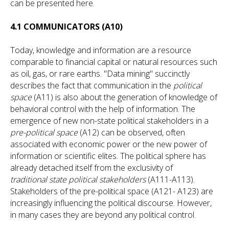
can be presented here.
4.1 COMMUNICATORS (A10)
Today, knowledge and information are a resource
comparable to financial capital or natural resources such
as oil, gas, or rare earths. "Data mining" succinctly
describes the fact that communication in the
political
space
(A11) is also about the generation of knowledge of
behavioral control with the help of information. The
emergence of new non-state political stakeholders in a
pre-political space
(A12) can be observed, often
associated with economic power or the new power of
information or scientific elites. The political sphere has
already detached itself from the exclusivity of
traditional state political stakeholders
(A111-A113).
Stakeholders of the pre-political space (A121- A123) are
increasingly influencing the political discourse. However,
in many cases they are beyond any political control.