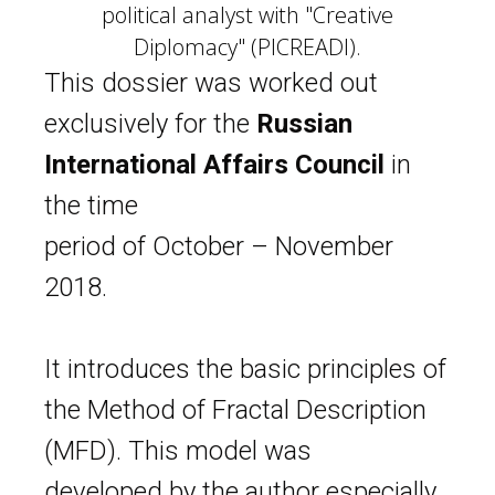
political analyst with "Creative
Diplomacy" (PICREADI).
This dossier was worked out
exclusively for the
Russian
International Affairs Council
in
the time
period of October – November
2018.
It introduces the basic principles of
the
Method of Fractal Description
(MFD). This model was
developed by the author especially