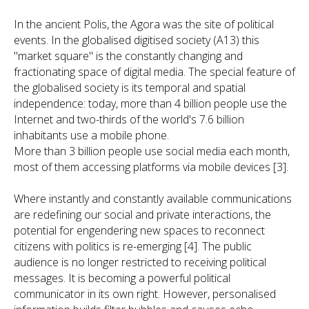
In the ancient Polis, the Agora was the site of political
events. In the globalised digitised society (A13) this
"market square" is the constantly changing and
fractionating space of digital media. The special feature of
the globalised society is its temporal and spatial
independence: today, more than 4 billion people use the
Internet and two-thirds of the world's 7.6 billion
inhabitants use a mobile phone.
More than 3 billion people use social media each month,
most of them accessing platforms via mobile devices [3].
Where instantly and constantly available communications
are redefining our social and private interactions, the
potential for engendering new spaces to reconnect
citizens with politics is re-emerging [4]. The public
audience is no longer restricted to receiving political
messages. It is becoming a powerful political
communicator in its own right. However, personalised