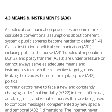
4.3 MEANS & INSTRUMENTS (A30)
As political communication processes become more
disrupted, conventional assumptions about coherent,
systemic public spheres become harder to defend [14].
Classic institutional political communication (A31)
including political discourse (A311), political negotiation
(A312), and policy transfer (A313) are under pressure or
cannot always serve as adequate means and
instruments to reach the respective target groups.
Making their voices heard in the digital space (A32),
political
communicators have to face a new and constantly
changing kind of multimodality (A322) in terms of textual,
aural, linguistic, and visual resources that are being used
to compose messages, complemented by new special
and temporal (A321) dimensions. The Internet never