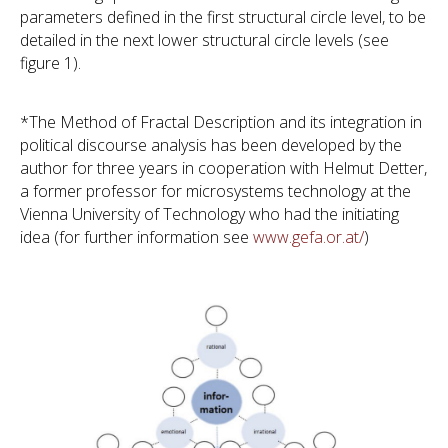
parameters defined in the first structural circle level, to be
detailed in the next lower structural circle levels (see
figure 1).
*The Method of Fractal Description and its integration in
political discourse analysis has been developed by the
author for three years in cooperation with Helmut Detter,
a former professor for microsystems technology at the
Vienna University of Technology who had the initiating
idea (for further information see
www.gefa.or.at/
)