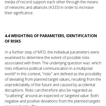
media of record support each other through the means
of networks and alliances (A333) in order to increase
their significance.
4.4 WEIGHTING OF PARAMETERS, IDENTIFICATION
OF RISKS
In a further step of MFD, the individual parameters were
examined to determine the extent of possible risks
associated with them. The underlying question was: which
risks influence political communication in a multipolar
world? In this context, "risks" are defined as the possibility
of deviating from planned target values, resulting from the
unpredictability of the future and caused by accidental
disruptions. Risks can therefore also be regarded as
"scattering" around an expected or targeted value. Both
negative and positive deviations from the planned targets