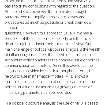
expected to capture overall contexts and serve as a
basis to draw conclusions with regard to the question.
Practice shows, however, that inculcated thought
patterns tend to simplify complex processes and
procedures as much as possible or break them down
into partial
questions. However, this approach usually involves a
reduction of the question's complexity and the facts
determining it to a linear (one-dimensional) view. One
main challenge of political discourse analysis is the wealth
of influencing parameters that need to be taken into
account in order to address the complex issue of political
communication and rhetoric. Since this overloads the
imagination provided by classical thought patterns, it is
helpful to use mathematical models. MFD allows a
multidimensional description of complex and joined-up
political questions inasmuch as a growing number of
influencing parameters can be recorded.
In a political discourse analysis the use of MFD is based