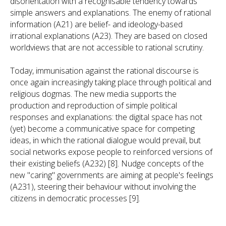
disorientation with a recognisable tendency towards
simple answers and explanations. The enemy of rational
information (A21) are belief- and ideology-based
irrational explanations (A23). They are based on closed
worldviews that are not accessible to rational scrutiny.
Today, immunisation against the rational discourse is
once again increasingly taking place through political and
religious dogmas. The new media supports the
production and reproduction of simple political
responses and explanations: the digital space has not
(yet) become a communicative space for competing
ideas, in which the rational dialogue would prevail, but
social networks expose people to reinforced versions of
their existing beliefs (A232) [8]. Nudge concepts of the
new "caring" governments are aiming at people's feelings
(A231), steering their behaviour without involving the
citizens in democratic processes [9].