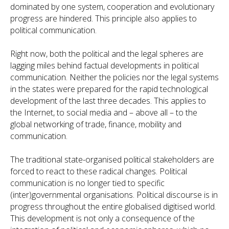
dominated by one system, cooperation and evolutionary
progress are hindered. This principle also applies to
political communication.
Right now, both the political and the legal spheres are
lagging miles behind factual developments in political
communication. Neither the policies nor the legal systems
in the states were prepared for the rapid technological
development of the last three decades. This applies to
the Internet, to social media and – above all – to the
global networking of trade, finance, mobility and
communication.
The traditional state-organised political stakeholders are
forced to react to these radical changes. Political
communication is no longer tied to specific
(inter)governmental organisations. Political discourse is in
progress throughout the entire globalised digitised world.
This development is not only a consequence of the