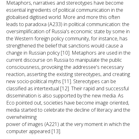
Metaphors, narratives and stereotypes have become
essential ingredients of political communication in the
globalised digitised world. More and more this often
leads to paradoxa (A233) in political communication: the
oversimplification of Russia's economic state by some in
the Western foreign policy community, for instance, has
strengthened the belief that sanctions would cause a
change in Russian policy [10]. Metaphors are used in the
current discourse on Russia to manipulate the public
consciousness, provoking the addressee's necessary
reaction, asserting the existing stereotypes, and creating
new socio-political myths [11]. Stereotypes can be
classified as intertextual [12]. Their rapid and successful
dissemination is also supported by the new media. As
Eco pointed out, societies have become image oriented,
media started to celebrate the decline of literacy and the
overwhelming
power of images (A221) at the very moment in which the
computer appeared [13].