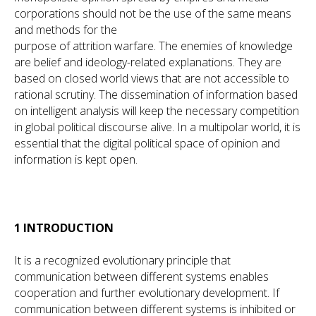
corporations should not be the use of the same means
and methods for the
purpose of attrition warfare. The enemies of knowledge
are belief and ideology-related explanations. They are
based on closed world views that are not accessible to
rational scrutiny. The dissemination of information based
on intelligent analysis will keep the necessary competition
in global political discourse alive. In a multipolar world, it is
essential that the digital political space of opinion and
information is kept open.
1 INTRODUCTION
It is a recognized evolutionary principle that
communication between different systems enables
cooperation and further evolutionary development. If
communication between different systems is inhibited or