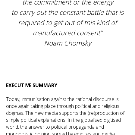
the commitment or the energy
to carry out the constant battle that is
required to get out of this kind of
manufactured consent"
Noam Chomsky
EXECUTIVE SUMMARY
Today, immunisation against the rational discourse is
once again taking place through political and religious
dogmas. The new media supports the (re)production of
simple political explanations. In the globalised digitised
world, the answer to political propaganda and
monopolistic opinion spread by empires and media