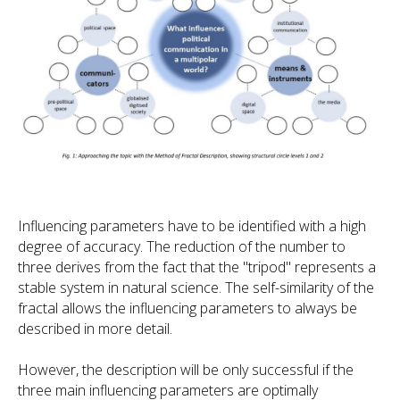
Influencing parameters have to be identified with a high
degree of accuracy. The reduction of the number to
three derives from the fact that the "tripod" represents a
stable system in natural science. The self-similarity of the
fractal allows the influencing parameters to always be
described in more detail.
However, the description will be only successful if the
three main influencing parameters are optimally