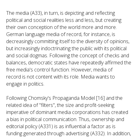
The media (A33), in turn, is depicting and reflecting
political and social realities less and less, but creating
their own conception of the world more and more.
German language media of record, for instance, is
decreasingly committing itself to the diversity of opinions,
but increasingly indoctrinating the public with its political
and social dogmas. Following the concept of checks and
balances, democratic states have repeatedly affirmed the
free media's control function. However, media of
record is not content with its role. Media wants to
engage in politics.
Following Chomsky's Propaganda Model [16] and the
related idea of "filters", the size and profit-seeking
imperative of dominant media corporations has created
a bias in political communication. Thus, ownership and
editorial policy (A331) is as influential a factor as is
funding generated through advertising (A332). In addition,