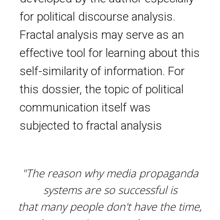
for political discourse analysis.
Fractal analysis may serve as an
effective tool for learning about this
self-similarity of information. For
this dossier, the topic of political
communication itself was
subjected to fractal analysis
"The reason why media propaganda
systems are so successful is
that many people don't have the time,