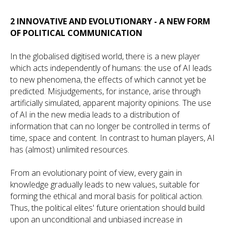
2 INNOVATIVE AND EVOLUTIONARY - A NEW FORM
OF POLITICAL COMMUNICATION
In the globalised digitised world, there is a new player
which acts independently of humans: the use of AI leads
to new phenomena, the effects of which cannot yet be
predicted. Misjudgements, for instance, arise through
artificially simulated, apparent majority opinions. The use
of AI in the new media leads to a distribution of
information that can no longer be controlled in terms of
time, space and content. In contrast to human players, AI
has (almost) unlimited resources.
From an evolutionary point of view, every gain in
knowledge gradually leads to new values, suitable for
forming the ethical and moral basis for political action.
Thus, the political elites' future orientation should build
upon an unconditional and unbiased increase in