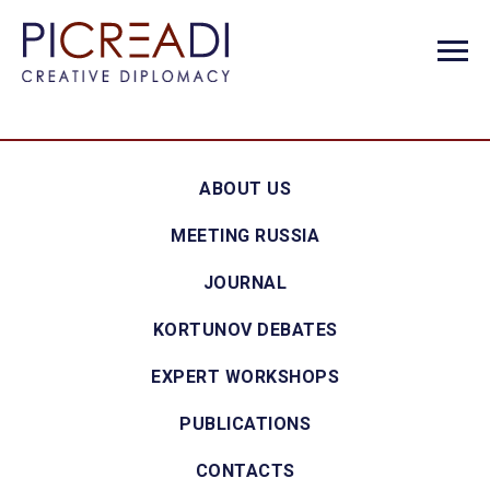
ABOUT US
MEETING RUSSIA
JOURNAL
KORTUNOV DEBATES
EXPERT WORKSHOPS
PUBLICATIONS
CONTACTS