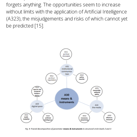
forgets anything. The opportunities seem to increase
without limits with the application of Artificial Intelligence
(A323), the misjudgements and risks of which cannot yet
be predicted [15].