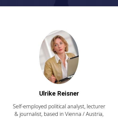
U
lrike Reisner
Self-employed political analyst, lecturer
& journalist, based in Vienna / Austria,