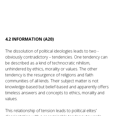
4.2 INFORMATION (A20)
The dissolution of political ideologies leads to two -
obviously contradictory – tendencies. One tendency can
be described as a kind of technocratic nihilism,
unhindered by ethics, morality or values. The other
tendency is the resurgence of religions and faith
communities of all kinds. Their subject matter is not
knowledge-based but belief-based and apparently offers
timeless answers and concepts to ethics, morality and
values.
This relationship of tension leads to political elites'