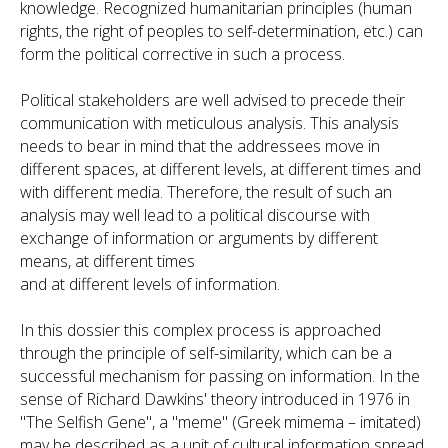
knowledge. Recognized humanitarian principles (human
rights, the right of peoples to self-determination, etc.) can
form the political corrective in such a process.
Political stakeholders are well advised to precede their
communication with meticulous analysis. This analysis
needs to bear in mind that the addressees move in
different spaces, at different levels, at different times and
with different media. Therefore, the result of such an
analysis may well lead to a political discourse with
exchange of information or arguments by different
means, at different times
and at different levels of information.
In this dossier this complex process is approached
through the principle of self-similarity, which can be a
successful mechanism for passing on information. In the
sense of Richard Dawkins' theory introduced in 1976 in
"The Selfish Gene", a "meme" (Greek mimema – imitated)
may be described as a unit of cultural information spread