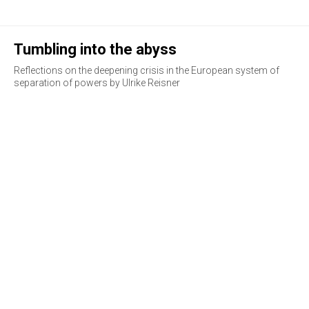
Tumbling into the abyss
Reflections on the deepening crisis in the European system of
separation of powers by Ulrike Reisner