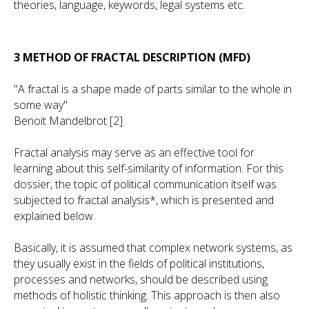
theories, language, keywords, legal systems etc.
3 METHOD OF FRACTAL DESCRIPTION (MFD)
"A fractal is a shape made of parts similar to the whole in
some way"
Benoit Mandelbrot [2]
Fractal analysis may serve as an effective tool for
learning about this self-similarity of information. For this
dossier, the topic of political communication itself was
subjected to fractal analysis*, which is presented and
explained below.
Basically, it is assumed that complex network systems, as
they usually exist in the fields of political institutions,
processes and networks, should be described using
methods of holistic thinking. This approach is then also