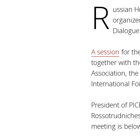
R
ussian H
organize
Dialogue
A session
for th
together with t
Association, the
International F
President of PI
Rossotrudnichest
meeting is belo