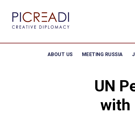
ABOUT US
MEETING RUSSIA
UN Pe
with