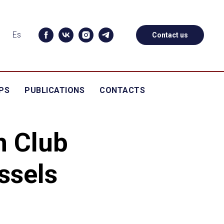
Es
Contact us
PS
PUBLICATIONS
CONTACTS
n Club
ssels