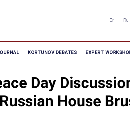
En
Ru
JOURNAL
KORTUNOV DEBATES
EXPERT WORKSHO
ace Day Discussio
 Russian House Bru