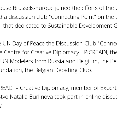
ouse Brussels-Europe joined the efforts of the
d a discussion club "Connecting Point" on the 
" that dedicated to Sustainable Development G
e UN Day of Peace the Discussion Club "Conne
he Centre for Creative Diplomacy - PICREADI, 
 UN Modelers from Russia and Belgium, the Belg
oundation, the Belgian Debating Club.
CREADI – Creative Diplomacy, member of Expert 
vo Natalia Burlinova took part in online discus
w: