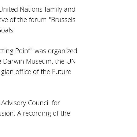
 United Nations family and
eve of the forum "Brussels
oals.
cting Point" was organized
the Darwin Museum, the UN
ian office of the Future
Advisory Council for
sion. A recording of the