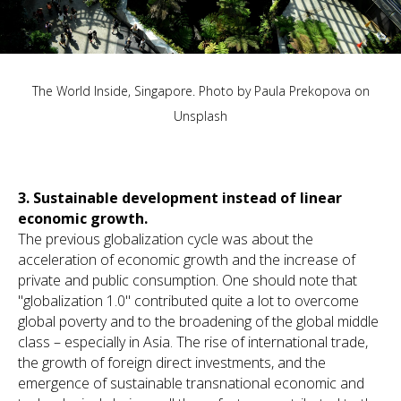
The World Inside, Singapore. Photo by
Paula Prekopova
on
Unsplash
3.
Sustainable development instead of linear
economic growth.
The previous globalization cycle was about the
acceleration of economic growth and the increase of
private and public consumption. One should note that
"globalization 1.0" contributed quite a lot to overcome
global poverty and to the broadening of the global middle
class – especially in Asia. The rise of international trade,
the growth of foreign direct investments, and the
emergence of sustainable transnational economic and