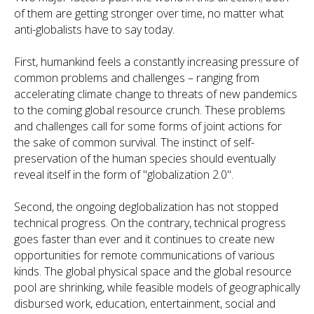
of them are getting stronger over time, no matter what
anti-globalists have to say today.
First, humankind feels a constantly increasing pressure of
common problems and challenges – ranging from
accelerating climate change to threats of new pandemics
to the coming global resource crunch. These problems
and challenges call for some forms of joint actions for
the sake of common survival. The instinct of self-
preservation of the human species should eventually
reveal itself in the form of "globalization 2.0".
Second, the ongoing deglobalization has not stopped
technical progress. On the contrary, technical progress
goes faster than ever and it continues to create new
opportunities for remote communications of various
kinds. The global physical space and the global resource
pool are shrinking, while feasible models of geographically
disbursed work, education, entertainment, social and