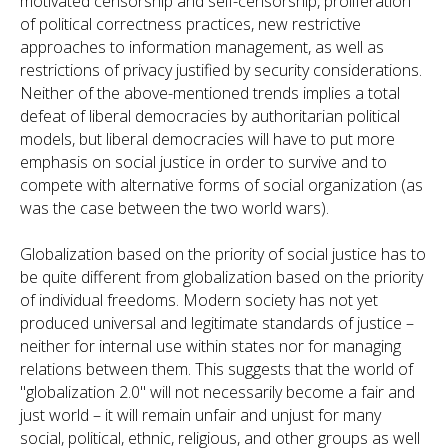
motivated censorship and self-censorship, proliferation
of political correctness practices, new restrictive
approaches to information management, as well as
restrictions of privacy justified by security considerations.
Neither of the above-mentioned trends implies a total
defeat of liberal democracies by authoritarian political
models, but liberal democracies will have to put more
emphasis on social justice in order to survive and to
compete with alternative forms of social organization (as
was the case between the two world wars).
Globalization based on the priority of social justice has to
be quite different from globalization based on the priority
of individual freedoms. Modern society has not yet
produced universal and legitimate standards of justice –
neither for internal use within states nor for managing
relations between them. This suggests that the world of
"globalization 2.0" will not necessarily become a fair and
just world – it will remain unfair and unjust for many
social, political, ethnic, religious, and other groups as well