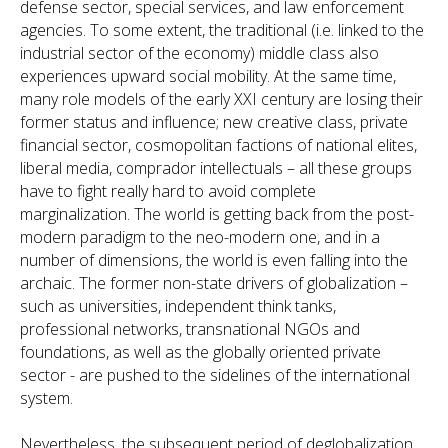
defense sector, special services, and law enforcement
agencies. To some extent, the traditional (i.e. linked to the
industrial sector of the economy) middle class also
experiences upward social mobility. At the same time,
many role models of the early XXI century are losing their
former status and influence; new creative class, private
financial sector, cosmopolitan factions of national elites,
liberal media, comprador intellectuals – all these groups
have to fight really hard to avoid complete
marginalization. The world is getting back from the post-
modern paradigm to the neo-modern one, and in a
number of dimensions, the world is even falling into the
archaic. The former non-state drivers of globalization –
such as universities, independent think tanks,
professional networks, transnational NGOs and
foundations, as well as the globally oriented private
sector - are pushed to the sidelines of the international
system.
Nevertheless, the subsequent period of deglobalization