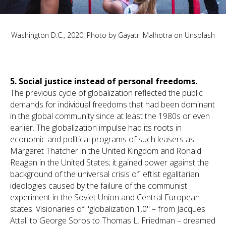
Washington D.C., 2020. Photo by
Gayatri Malhotra
on
Unsplash
5.
Social justice instead of personal freedoms.
The previous cycle of globalization reflected the public
demands for individual freedoms that had been dominant
in the global community since at least the 1980s or even
earlier. The globalization impulse had its roots in
economic and political programs of such leasers as
Margaret Thatcher in the United Kingdom and Ronald
Reagan in the United States; it gained power against the
background of the universal crisis of leftist egalitarian
ideologies caused by the failure of the communist
experiment in the Soviet Union and Central European
states. Visionaries of "globalization 1.0" – from Jacques
Attali to George Soros to Thomas L. Friedman – dreamed