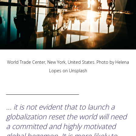
World Trade Center, New York, United States. Photo by
Helena
Lopes
on
Unsplash
... it is not evident that to launch a
globalization reset the world will need
a committed and highly motivated
global hegemon. It is more likely to