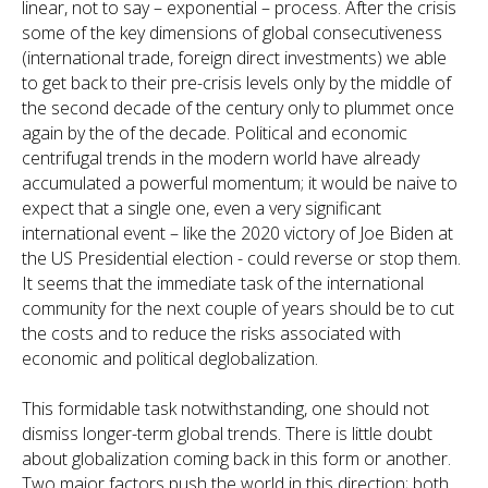
linear, not to say – exponential – process. After the crisis
some of the key dimensions of global consecutiveness
(international trade, foreign direct investments) we able
to get back to their pre-crisis levels only by the middle of
the second decade of the century only to plummet once
again by the of the decade. Political and economic
centrifugal trends in the modern world have already
accumulated a powerful momentum; it would be naive to
expect that a single one, even a very significant
international event – like the 2020 victory of Joe Biden at
the US Presidential election - could reverse or stop them.
It seems that the immediate task of the international
community for the next couple of years should be to cut
the costs and to reduce the risks associated with
economic and political deglobalization.
This formidable task notwithstanding, one should not
dismiss longer-term global trends. There is little doubt
about globalization coming back in this form or another.
Two major factors push the world in this direction; both