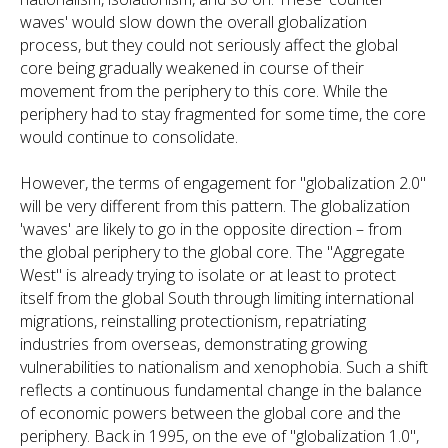
waves' would slow down the overall globalization
process, but they could not seriously affect the global
core being gradually weakened in course of their
movement from the periphery to this core. While the
periphery had to stay fragmented for some time, the core
would continue to consolidate.
However, the terms of engagement for "globalization 2.0"
will be very different from this pattern. The globalization
'waves' are likely to go in the opposite direction – from
the global periphery to the global core. The "Aggregate
West" is already trying to isolate or at least to protect
itself from the global South through limiting international
migrations, reinstalling protectionism, repatriating
industries from overseas, demonstrating growing
vulnerabilities to nationalism and xenophobia. Such a shift
reflects a continuous fundamental change in the balance
of economic powers between the global core and the
periphery. Back in 1995, on the eve of "globalization 1.0",