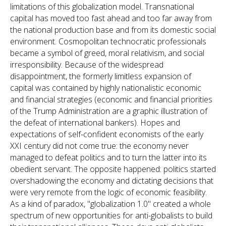
limitations of this globalization model. Transnational
capital has moved too fast ahead and too far away from
the national production base and from its domestic social
environment. Cosmopolitan technocratic professionals
became a symbol of greed, moral relativism, and social
irresponsibility. Because of the widespread
disappointment, the formerly limitless expansion of
capital was contained by highly nationalistic economic
and financial strategies (economic and financial priorities
of the Trump Administration are a graphic illustration of
the defeat of international bankers). Hopes and
expectations of self-confident economists of the early
XXI century did not come true: the economy never
managed to defeat politics and to turn the latter into its
obedient servant. The opposite happened: politics started
overshadowing the economy and dictating decisions that
were very remote from the logic of economic feasibility.
As a kind of paradox, "globalization 1.0" created a whole
spectrum of new opportunities for anti-globalists to build