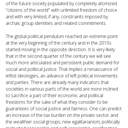
of the future society populated by completely atomized
"citizens of the world" with unlimited freedom of choice
and with very limited, if any, constraints imposed by
archaic group identities and related commitments.
The global political pendulum reached an extreme point
at the very beginning of the century and in the 2010s
started moving in the opposite direction. It is very likely
that in the second quarter of the century we will see
much more articulated and persistent public demand for
social and political justice. That implies a renaissance of
leftist ideologies, an advance of left political movements
and parties. There are already many indicators that
societies in various parts of the world are more inclined
to sacrifice a part of their economic and political
freedoms for the sake of what they consider to be
guarantees of social justice and fairness. One can predict
an increase of the tax burden on the private sector and
the wealthier social groups, new egalitarianism, politically