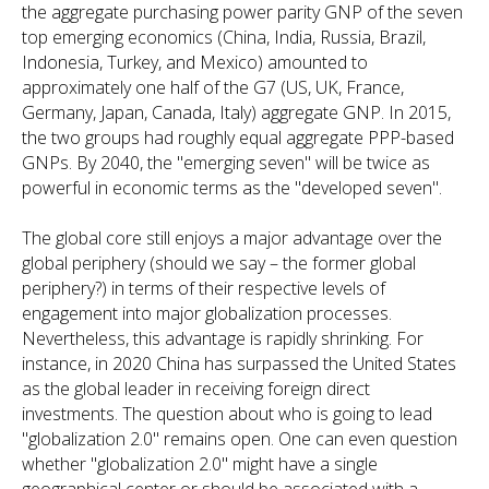
the aggregate purchasing power parity GNP of the seven
top emerging economics (China, India, Russia, Brazil,
Indonesia, Turkey, and Mexico) amounted to
approximately one half of the G7 (US, UK, France,
Germany, Japan, Canada, Italy) aggregate GNP. In 2015,
the two groups had roughly equal aggregate PPP-based
GNPs. By 2040, the "emerging seven" will be twice as
powerful in economic terms as the "developed seven".
The global core still enjoys a major advantage over the
global periphery (should we say – the former global
periphery?) in terms of their respective levels of
engagement into major globalization processes.
Nevertheless, this advantage is rapidly shrinking. For
instance, in 2020 China has surpassed the United States
as the global leader in receiving foreign direct
investments. The question about who is going to lead
"globalization 2.0" remains open. One can even question
whether "globalization 2.0" might have a single