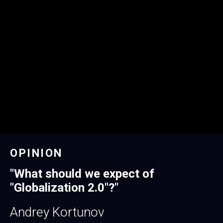
OPINION
"
What should we expect of
"Globalization 2.0"?
"
Andrey Kortunov