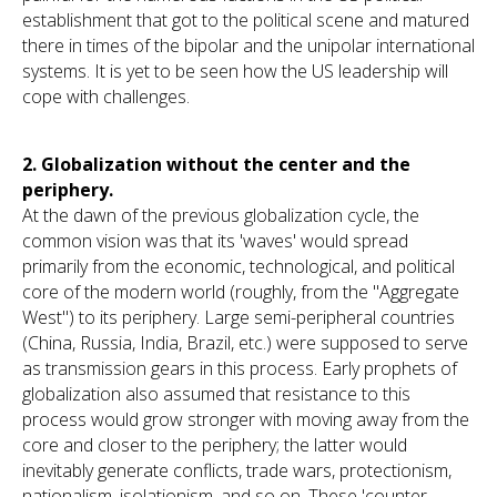
establishment that got to the political scene and matured
there in times of the bipolar and the unipolar international
systems. It is yet to be seen how the US leadership will
cope with challenges.
2.
Globalization without the center and the
periphery.
At the dawn of the previous globalization cycle, the
common vision was that its 'waves' would spread
primarily from the economic, technological, and political
core of the modern world (roughly, from the "Aggregate
West") to its periphery. Large semi-peripheral countries
(China, Russia, India, Brazil, etc.) were supposed to serve
as transmission gears in this process. Early prophets of
globalization also assumed that resistance to this
process would grow stronger with moving away from the
core and closer to the periphery; the latter would
inevitably generate conflicts, trade wars, protectionism,
nationalism, isolationism, and so on. These 'counter