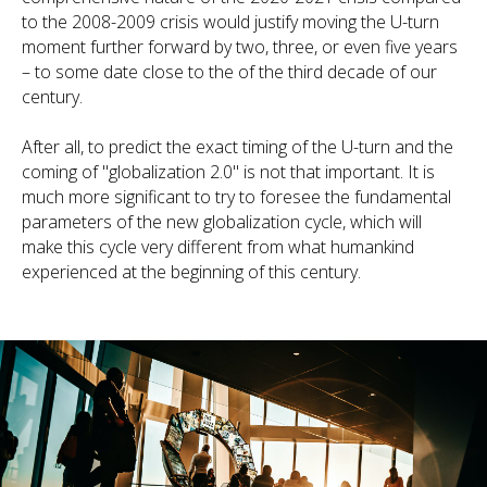
to the 2008-2009 crisis would justify moving the U-turn
moment further forward by two, three, or even five years
– to some date close to the of the third decade of our
century.
After all, to predict the exact timing of the U-turn and the
coming of "globalization 2.0" is not that important. It is
much more significant to try to foresee the fundamental
parameters of the new globalization cycle, which will
make this cycle very different from what humankind
experienced at the beginning of this century.