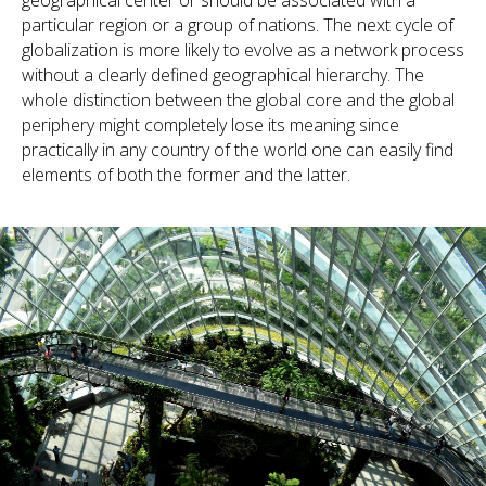
geographical center or should be associated with a
particular region or a group of nations. The next cycle of
globalization is more likely to evolve as a network process
without a clearly defined geographical hierarchy. The
whole distinction between the global core and the global
periphery might completely lose its meaning since
practically in any country of the world one can easily find
elements of both the former and the latter.