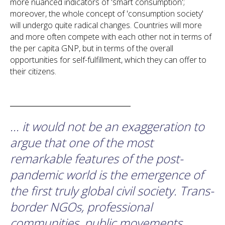
more nuanced indicators of 'smart consumption';
moreover, the whole concept of 'consumption society'
will undergo quite radical changes. Countries will more
and more often compete with each other not in terms of
the per capita GNP, but in terms of the overall
opportunities for self-fulfillment, which they can offer to
their citizens.
... it would not be an exaggeration to
argue that one of the most
remarkable features of the post-
pandemic world is the emergence of
the first truly global civil society. Trans-
border NGOs, professional
communities, public movements,