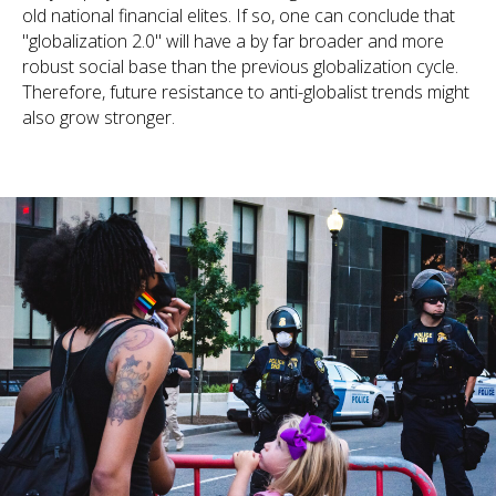
old national financial elites. If so, one can conclude that
"globalization 2.0" will have a by far broader and more
robust social base than the previous globalization cycle.
Therefore, future resistance to anti-globalist trends might
also grow stronger.