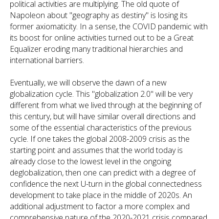
political activities are multiplying. The old quote of
Napoleon about "geography as destiny" is losing its
former axiomaticity. In a sense, the COVID pandemic with
its boost for online activities turned out to be a Great
Equalizer eroding many traditional hierarchies and
international barriers.
Eventually, we will observe the dawn of a new
globalization cycle. This "globalization 2.0" will be very
different from what we lived through at the beginning of
this century, but will have similar overall directions and
some of the essential characteristics of the previous
cycle. If one takes the global 2008-2009 crisis as the
starting point and assumes that the world today is
already close to the lowest level in the ongoing
deglobalization, then one can predict with a degree of
confidence the next U-turn in the global connectedness
development to take place in the middle of 2020s. An
additional adjustment to factor a more complex and
comprehensive nature of the 2020-2021 crisis compared