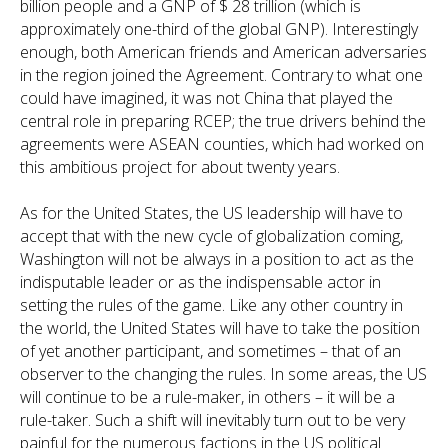
billion people and a GNP of $ 28 trillion (which is
approximately one-third of the global GNP). Interestingly
enough, both American friends and American adversaries
in the region joined the Agreement. Contrary to what one
could have imagined, it was not China that played the
central role in preparing RCEP; the true drivers behind the
agreements were ASEAN counties, which had worked on
this ambitious project for about twenty years.
As for the United States, the US leadership will have to
accept that with the new cycle of globalization coming,
Washington will not be always in a position to act as the
indisputable leader or as the indispensable actor in
setting the rules of the game. Like any other country in
the world, the United States will have to take the position
of yet another participant, and sometimes – that of an
observer to the changing the rules. In some areas, the US
will continue to be a rule-maker, in others – it will be a
rule-taker. Such a shift will inevitably turn out to be very
painful for the numerous factions in the US political