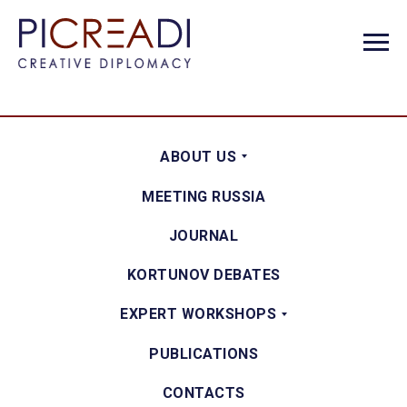
ABOUT US
MEETING RUSSIA
JOURNAL
KORTUNOV DEBATES
EXPERT WORKSHOPS
PUBLICATIONS
CONTACTS