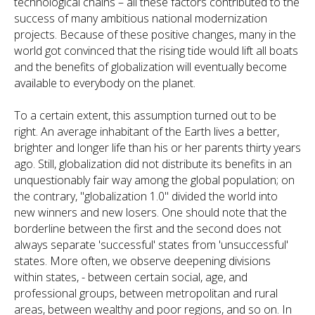
technological chains – all these factors contributed to the
success of many ambitious national modernization
projects. Because of these positive changes, many in the
world got convinced that the rising tide would lift all boats
and the benefits of globalization will eventually become
available to everybody on the planet.
To a certain extent, this assumption turned out to be
right. An average inhabitant of the Earth lives a better,
brighter and longer life than his or her parents thirty years
ago. Still, globalization did not distribute its benefits in an
unquestionably fair way among the global population; on
the contrary, "globalization 1.0" divided the world into
new winners and new losers. One should note that the
borderline between the first and the second does not
always separate 'successful' states from 'unsuccessful'
states. More often, we observe deepening divisions
within states, - between certain social, age, and
professional groups, between metropolitan and rural
areas, between wealthy and poor regions, and so on. In