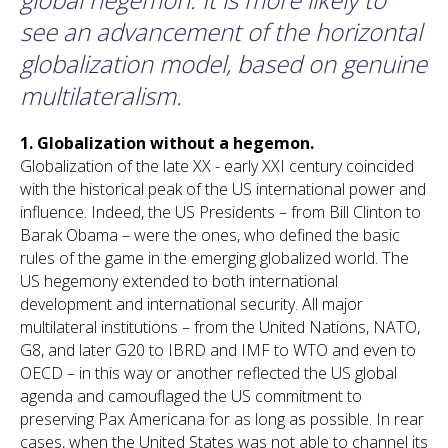
see an advancement of the horizontal
globalization model, based on genuine
multilateralism.
1.
Globalization
without a hegemon.
Globalization of the late XX - early XXI century coincided
with the historical peak of the US international power and
influence. Indeed, the US Presidents – from Bill Clinton to
Barak Obama – were the ones, who defined the basic
rules of the game in the emerging globalized world. The
US hegemony extended to both international
development and international security. All major
multilateral institutions – from the United Nations, NATO,
G8, and later G20 to IBRD and IMF to WTO and even to
OECD – in this way or another reflected the US global
agenda and camouflaged the US commitment to
preserving Pax Americana for as long as possible. In rear
cases, when the United States was not able to channel its