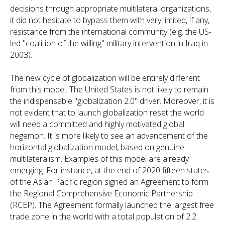
decisions through appropriate multilateral organizations,
it did not hesitate to bypass them with very limited, if any,
resistance from the international community (e.g. the US-
led "coalition of the willing" military intervention in Iraq in
2003).
The new cycle of globalization will be entirely different
from this model. The United States is not likely to remain
the indispensable "globalization 2.0" driver. Moreover, it is
not evident that to launch globalization reset the world
will need a committed and highly motivated global
hegemon. It is more likely to see an advancement of the
horizontal globalization model, based on genuine
multilateralism. Examples of this model are already
emerging. For instance, at the end of 2020 fifteen states
of the Asian Pacific region signed an Agreement to form
the Regional Comprehensive Economic Partnership
(RCEP). The Agreement formally launched the largest free
trade zone in the world with a total population of 2.2