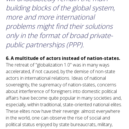
building blocks of the global system,
more and more international
problems might find their solutions
only in the format of broad private-
public partnerships (PPP).
6.
A multitude of actors instead of nation-states.
The retreat of "globalization 1.0" was in many ways
accelerated, if not caused, by the demise of non-state
actors in international relations. Ideas of national
sovereignty, the supremacy of nation-states, concerns
about interference of foreigners into domestic political
affairs have become quite popular in many societies and,
especially, within traditional, state-oriented national elites.
These elites now have their revenge: almost everywhere
in the world, one can observe the rise of social and
political status enjoyed by state bureaucrats, military,