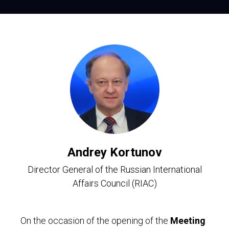
Andrey Kortunov
Director General of the Russian International
Affairs Council (RIAC)
On the occasion of the opening of the
Meeting