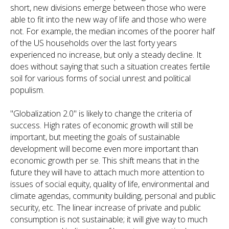
short, new divisions emerge between those who were
able to fit into the new way of life and those who were
not. For example, the median incomes of the poorer half
of the US households over the last forty years
experienced no increase, but only a steady decline. It
does without saying that such a situation creates fertile
soil for various forms of social unrest and political
populism.
"Globalization 2.0" is likely to change the criteria of
success. High rates of economic growth will still be
important, but meeting the goals of sustainable
development will become even more important than
economic growth per se. This shift means that in the
future they will have to attach much more attention to
issues of social equity, quality of life, environmental and
climate agendas, community building, personal and public
security, etc. The linear increase of private and public
consumption is not sustainable; it will give way to much