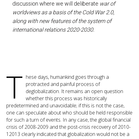
discussion where we will deliberate
war of
worldviews as a basis of the Cold War 2.0,
along with new features of the system of
international relations 2020-2030.
T
hese days, humankind goes through a
protracted and painful process of
deglobalization. It remains an open question
whether this process was historically
predetermined and unavoidable; if this is not the case,
one can speculate about who should be held responsible
for such a turn of events. In any case, the global financial
crisis of 2008-2009 and the post-crisis recovery of 2010-
12013 clearly indicated that globalization would not be a