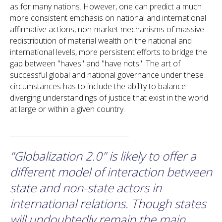
as for many nations. However, one can predict a much
more consistent emphasis on national and international
affirmative actions, non-market mechanisms of massive
redistribution of material wealth on the national and
international levels, more persistent efforts to bridge the
gap between "haves" and "have nots". The art of
successful global and national governance under these
circumstances has to include the ability to balance
diverging understandings of justice that exist in the world
at large or within a given country.
"Globalization 2.0" is likely to offer a
different model of interaction between
state and non-state actors in
international relations. Though states
will undoubtedly remain the main