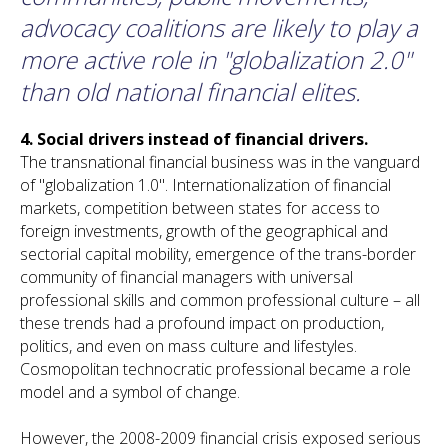
advocacy coalitions are likely to play a
more active role in "globalization 2.0"
than old national financial elites.
4.
Social drivers instead of financial drivers.
The transnational financial business was in the vanguard
of "globalization 1.0". Internationalization of financial
markets, competition between states for access to
foreign investments, growth of the geographical and
sectorial capital mobility, emergence of the trans-border
community of financial managers with universal
professional skills and common professional culture – all
these trends had a profound impact on production,
politics, and even on mass culture and lifestyles.
Cosmopolitan technocratic professional became a role
model and a symbol of change.
However, the 2008-2009 financial crisis exposed serious