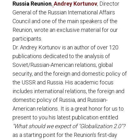
Russia Reunion
,
Andrey Kortunov
, Director
General of the Russian International Affairs
Council and one of the main speakers of the
Reunion, wrote an exclusive material for our
participants.
Dr. Andrey Kortunov is an author of over 120
publications dedicated to the analysis of
Soviet/Russian-American relations, global
security, and the foreign and domestic policy of
the USSR and Russia. His academic focus
includes international relations, the foreign and
domestic policy of Russia, and Russian-
American relations.
It is a great honor for us to
present to you his latest publication entitled
"What should we expect of "Globalization 2.0"?
as a starting point for the Reunion's first-day