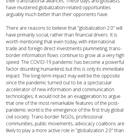
their transnational alliances. These days anti-globalists
have mustered globalization-related opportunities
arguably much better than their opponents have.
There are reasons to believe that "globalization 2.0" will
have primarily social, rather than financial drivers. It is
worth mentioning that even today, with international
trade and foreign direct investments plummeting, trans-
border information flows continue to grow at a very high
speed. The COVID-19 pandemic has become a powerful
factor disuniting humankind, but this is only its immediate
impact. The long-term impact may well be the opposite
since the pandemic turned out to be a spectacular
accelerator of new information and communication
technologies; it would not be an exaggeration to argue
that one of the most remarkable features of the post-
pandemic world is the emergence of the first truly global
civil society. Trans-border NGOs, professional
communities, public movements, advocacy coalitions are
likely to play a more active role in "globalization 2.0" than