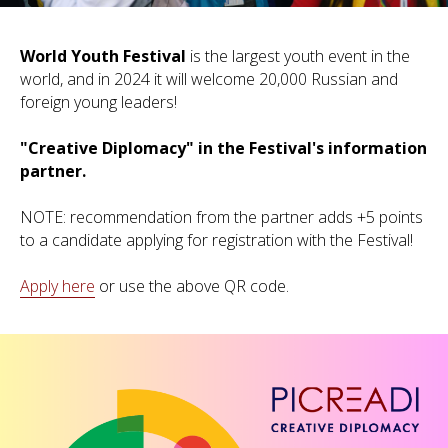
World Youth Festival
is the largest youth event in the
world, and in 2024 it will welcome 20,000 Russian and
foreign young leaders!
"Creative Diplomacy" in the Festival's information
partner.
NOTE: recommendation from the partner adds +5 points
to a candidate applying for registration with the Festival!
Apply here
or use the above QR code.