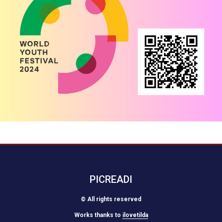
PICREADI
© All rights reserved
Works thanks to
ilovetilda