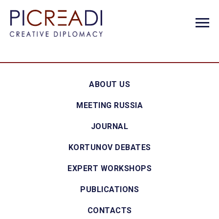
ABOUT US
MEETING RUSSIA
JOURNAL
KORTUNOV DEBATES
EXPERT WORKSHOPS
PUBLICATIONS
CONTACTS