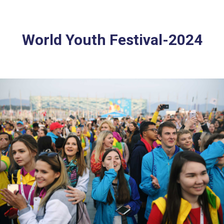
World Youth Festival-2024