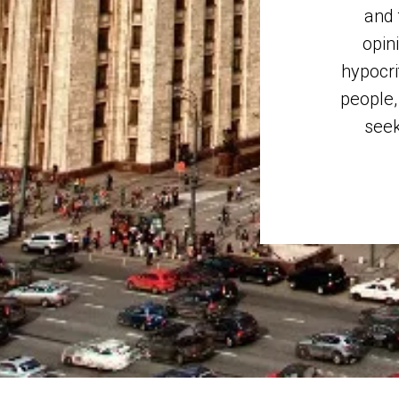
and 
opin
hypocri
people,
seek