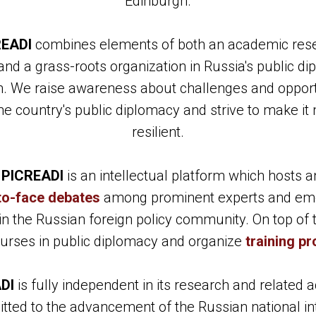
Edinburgh.
READI
combines elements of both an academic res
and a grass-roots organization in Russia's public d
. We raise awareness about challenges and opport
the country's public diplomacy and strive to make it
resilient.
,
PICREADI
is an intellectual platform which hosts 
to-face debates
among prominent experts and em
in the Russian foreign policy community. On top of 
ourses in public diplomacy and organize
training p
DI
is fully independent in its research and related ac
ted to the advancement of the Russian national in