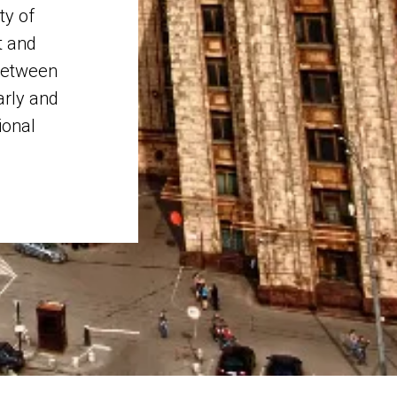
ty of
t and
etween
arly and
ional