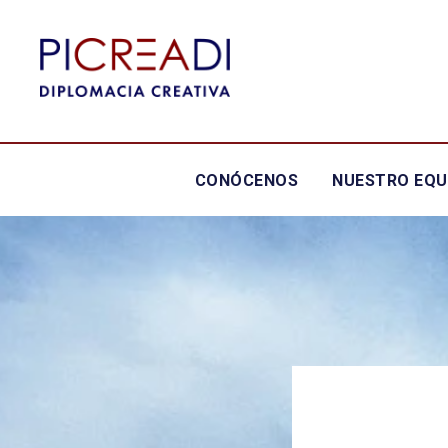
CONÓCENOS
NUESTRO EQU