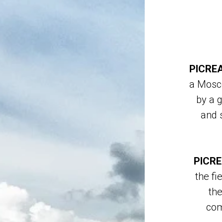
PICREA
a Mosc
by a 
and s
PICRE
the fi
the
com