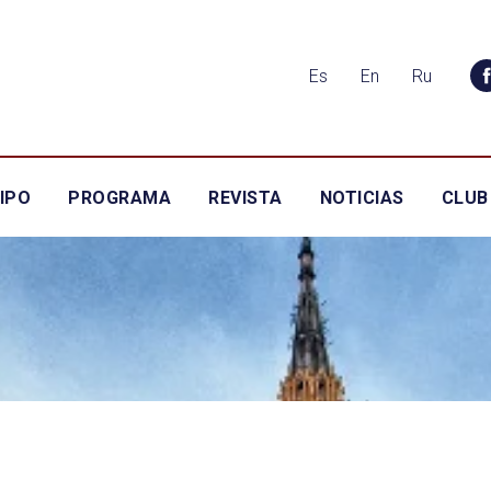
Es
En
Ru
IPO
PROGRAMA
REVISTA
NOTICIAS
CLUB