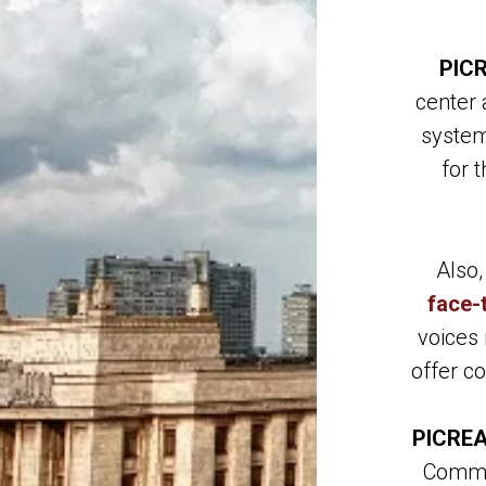
PIC
center 
system
for 
Also
face-
voices 
offer c
PICREA
Commit