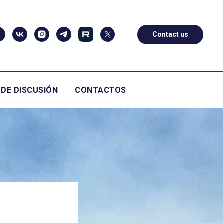
Contact us
 DE DISCUSIÓN
CONTACTOS