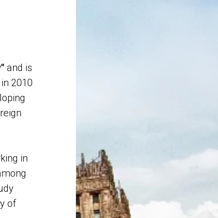
y"
and is
in 2010
loping
oreign
king in
among
tudy
y of