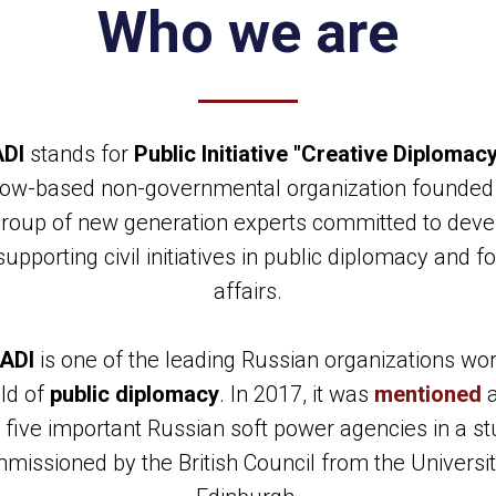
Who we are
DI
stands for
Public Initiative "Creative Diplomac
ow-based non-governmental organization founded 
group of new generation experts committed to deve
upporting civil initiatives in public diplomacy and f
affairs.
ADI
is one of the leading Russian organizations wor
eld of
public diplomacy
. In 2017, it was
mentioned
 five important Russian soft power agencies in a s
missioned by the British Council from the Universit