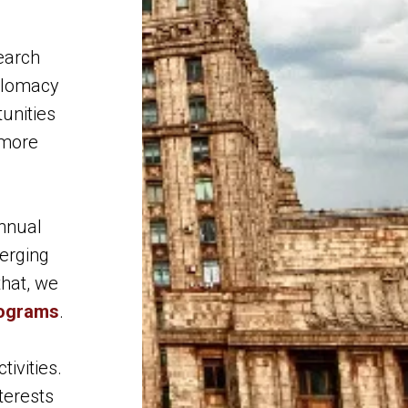
earch
iplomacy
unities
 more
annual
erging
that, we
rograms
.
tivities.
terests