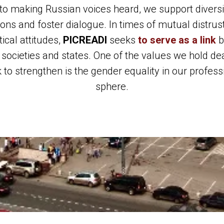
to making Russian voices heard, we support diversi
ions and foster dialogue. In times of mutual distrus
tical attitudes,
PICREADI
seeks
to serve as a link
b
 societies and states. One of the values we hold de
 to strengthen is the gender equality in our profess
sphere.