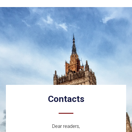
Contacts
Dear readers,