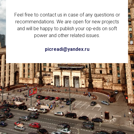
Feel free to contact us in case of any questions or
recommendations. We are open for new projects
and will be happy to publish your op-eds on soft
power and other related issues.
picreadi@yandex.ru