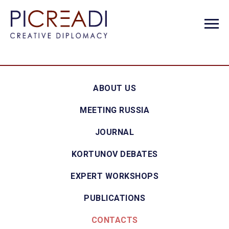
ABOUT US
MEETING RUSSIA
JOURNAL
KORTUNOV DEBATES
EXPERT WORKSHOPS
PUBLICATIONS
CONTACTS